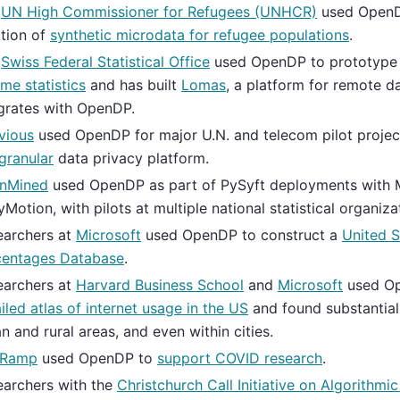
e
UN High Commissioner for Refugees (UNHCR)
used OpenD
tion of
synthetic microdata for refugee populations
.
e
Swiss Federal Statistical Office
used OpenDP to prototype 
me statistics
and has built
Lomas
, a platform for remote d
grates with OpenDP.
vious
used OpenDP for major U.N. and telecom pilot project
granular
data privacy platform.
nMined
used OpenDP as part of PySyft deployments with 
yMotion, with pilots at multiple national statistical organiza
earchers at
Microsoft
used OpenDP to construct a
United 
centages Database
.
earchers at
Harvard Business School
and
Microsoft
used Op
iled atlas of internet usage in the US
and found substantial
n and rural areas, and even within cities.
eRamp
used OpenDP to
support COVID research
.
earchers with the
Christchurch Call Initiative on Algorithm