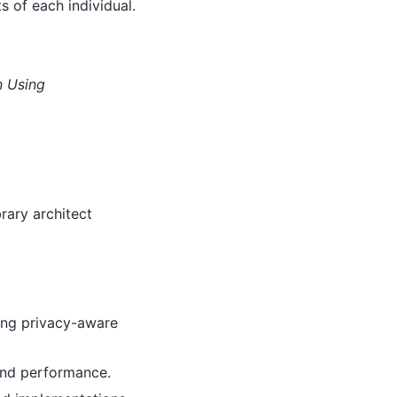
s of each individual.
 Using
rary architect
ing privacy-aware
and performance.