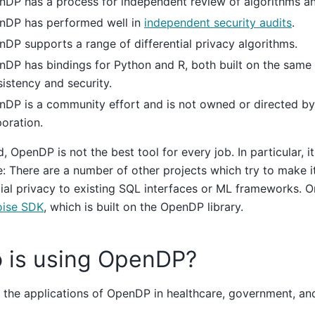
nDP has a process for independent review of algorithms a
nDP has performed well in
independent security audits
.
DP supports a range of differential privacy algorithms.
DP has bindings for Python and R, both built on the same 
istency and security.
DP is a community effort and is not owned or directed by
oration.
, OpenDP is not the best tool for every job. In particular, it 
e: There are a number of other projects which try to make i
tial privacy to existing SQL interfaces or ML frameworks. O
ise SDK
, which is built on the OpenDP library.
 is using OpenDP?
the applications of OpenDP in healthcare, government, and