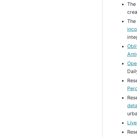
Th
crea
Th
inco
inte
Obli
Anti
Ope
Dail
Res
Per
Res
deta
urba
Liv
Res