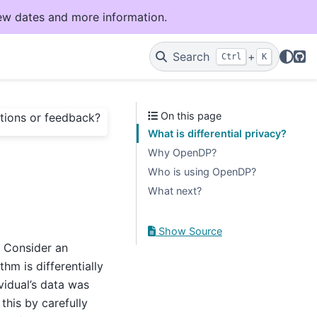
ew dates and more information.
Git
Search
+
Ctrl
K
On this page
tions or feedback?
What is differential privacy?
Why OpenDP?
Who is using OpenDP?
What next?
Show Source
. Consider an
hm is differentially
vidual’s data was
 this by carefully