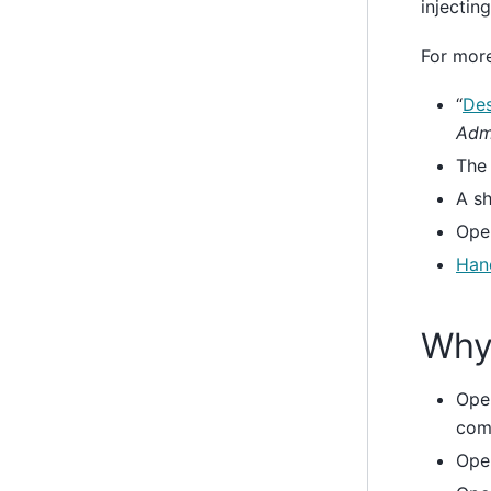
injectin
For more
“
Des
Admi
Th
A sh
Ope
Hand
Why
Ope
com
Open