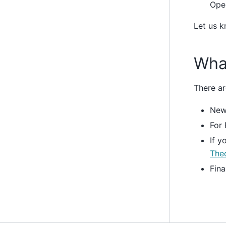
Ope
Let us k
Wha
There ar
New 
For 
If y
The
Fina