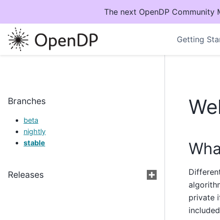
The next OpenDP Community Mee
Getting Sta
We
Branches
beta
nightly
stable
What
Differen
Releases
algorith
private 
included