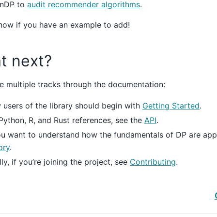
nDP to
audit recommender algorithms
.
now if you have an example to add!
t next?
e multiple tracks through the documentation:
users of the library should begin with
Getting Started
.
Python, R, and Rust references, see the
API
.
ou want to understand how the fundamentals of DP are app
ory
.
lly, if you’re joining the project, see
Contributing
.