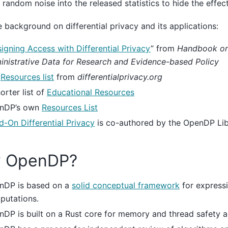
g random noise into the released statistics to hide the effect
 background on differential privacy and its applications:
igning Access with Differential Privacy
” from
Handbook on
nistrative Data for Research and Evidence-based Policy
e
Resources list
from
differentialprivacy.org
orter list of
Educational Resources
nDP’s own
Resources List
-On Differential Privacy
is co-authored by the OpenDP Lib
 OpenDP?
nDP is based on a
solid conceptual framework
for express
putations.
DP is built on a Rust core for memory and thread safety 