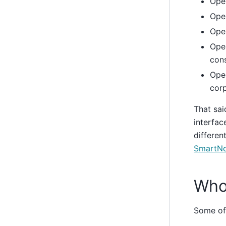
Ope
Ope
Open
Open
cons
Open
corp
That said
interfac
differen
SmartNo
Who
Some of 