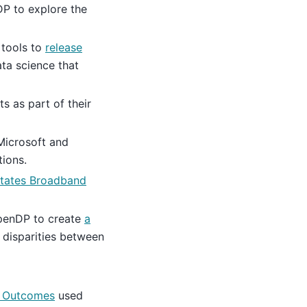
P to explore the
tools to
release
ata science that
s as part of their
Microsoft and
tions.
States Broadband
enDP to create
a
 disparities between
ic Outcomes
used