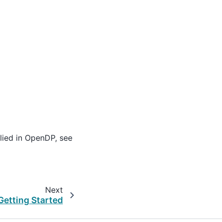
lied in OpenDP, see
Next
Getting Started