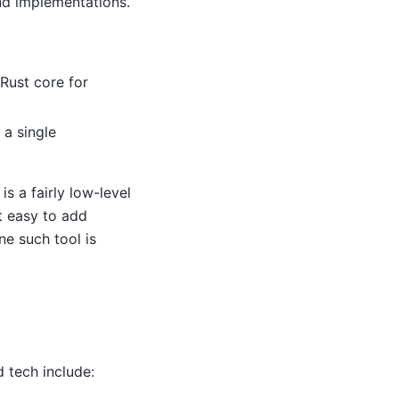
nd implementations.
Rust core for
 a single
is a fairly low-level
t easy to add
ne such tool is
 tech include: