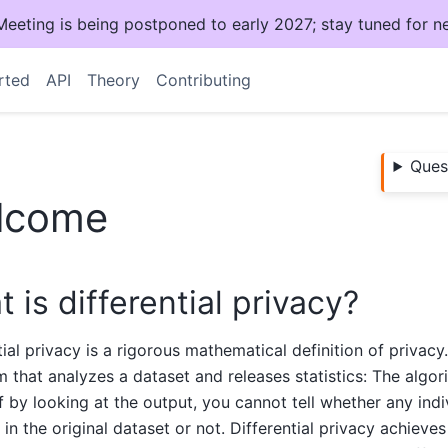
ting is being postponed to early 2027; stay tuned for n
rted
API
Theory
Contributing
Ques
lcome
 is differential privacy?
tial privacy is a rigorous mathematical definition of privacy
m that analyzes a dataset and releases statistics: The algorit
if by looking at the output, you cannot tell whether any indi
 in the original dataset or not. Differential privacy achieves