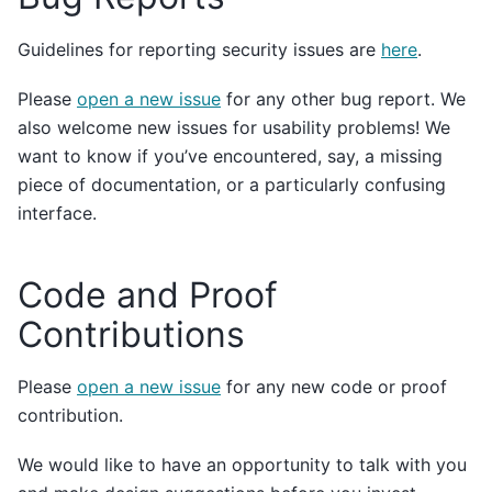
Guidelines for reporting security issues are
here
.
Please
open a new issue
for any other bug report. We
also welcome new issues for usability problems! We
want to know if you’ve encountered, say, a missing
piece of documentation, or a particularly confusing
interface.
Code and Proof
Contributions
Please
open a new issue
for any new code or proof
contribution.
We would like to have an opportunity to talk with you