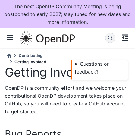
The next OpenDP Community Meeting is being
postponed to early 2027; stay tuned for new dates and
more information.
Contributing
Getting Involved
Questions or
Getting Involved
feedback?
OpenDP is a community effort and we welcome your
contributions! OpenDP development takes place on
GitHub, so you will need to create a GitHub account
to get started.
Bug Reports