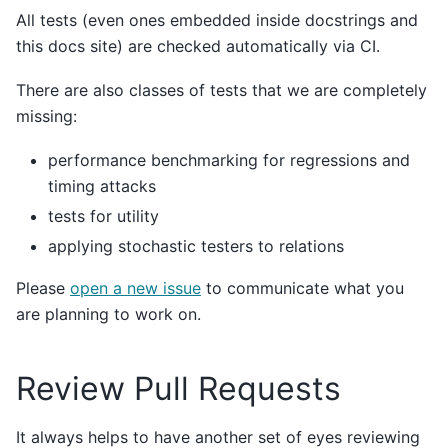
All tests (even ones embedded inside docstrings and
this docs site) are checked automatically via CI.
There are also classes of tests that we are completely
missing:
performance benchmarking for regressions and
timing attacks
tests for utility
applying stochastic testers to relations
Please
open a new issue
to communicate what you
are planning to work on.
Review Pull Requests
It always helps to have another set of eyes reviewing