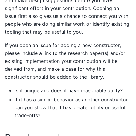
and make design suggestions before you invest
significant effort in your contribution. Opening an
issue first also gives us a chance to connect you with
people who are doing similar work or identify existing
tooling that may be useful to you.
If you open an issue for adding a new constructor,
please include a link to the research paper(s) and/or
existing implementation your contribution will be
derived from, and make a case for why this
constructor should be added to the library.
Is it unique and does it have reasonable utility?
If it has a similar behavior as another constructor,
can you show that it has greater utility or useful
trade-offs?