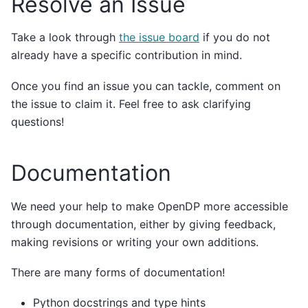
Resolve an Issue
Take a look through
the issue board
if you do not
already have a specific contribution in mind.
Once you find an issue you can tackle, comment on
the issue to claim it. Feel free to ask clarifying
questions!
Documentation
We need your help to make OpenDP more accessible
through documentation, either by giving feedback,
making revisions or writing your own additions.
There are many forms of documentation!
Python docstrings and type hints