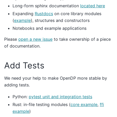
Long-form sphinx documentation
located here
Expanding
Rustdocs
on core library modules
(
example
), structures and constructors
Notebooks and example applications
Please
open a new issue
to take ownership of a piece
of documentation.
Add Tests
We need your help to make OpenDP more stable by
adding tests.
Python:
pytest unit and integration tests
Rust: in-file testing modules (
core example
,
ffi
example
)