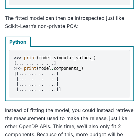
The fitted model can then be introspected just like
Scikit-Learn’s non-private PCA:
Python
>>> 
print
(
model
.
singular_values_
)
[... ... ... ...]
>>> 
print
(
model
.
components_
)
[[... ... ... ...]
 [... ... ... ...]
 [... ... ... ...]
 [... ... ... ...]]
Instead of fitting the model, you could instead retrieve
the measurement used to make the release, just like
other OpenDP APIs. This time, we’ll also only fit 2
components. Because of this, more budget will be