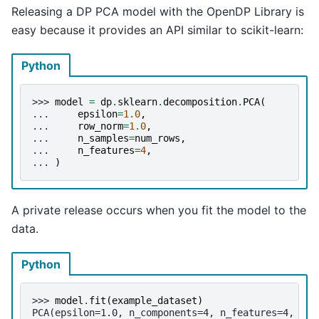
Releasing a DP PCA model with the OpenDP Library is
easy because it provides an API similar to scikit-learn:
Python
>>> 
model
=
dp
.
sklearn
.
decomposition
.
PCA
(
... 
epsilon
=
1.0
,
... 
row_norm
=
1.0
,
... 
n_samples
=
num_rows
,
... 
n_features
=
4
,
... 
)
A private release occurs when you fit the model to the
data.
Python
>>> 
model
.
fit
(
example_dataset
)
PCA(epsilon=1.0, n_components=4, n_features=4, n_s