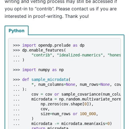
writing and vetting process may still be accessed if
you opt-in to “contrib”. Please contact us if you are
interested in proof-writing. Thank you!
Python
>>> 
import
opendp.prelude
as
dp
>>> 
dp
.
enable_features
(
... 
"contrib"
,
"idealized-numerics"
,
"honest-b
... 
)
>>> 
import
numpy
as
np
>>> 
def
sample_microdata
(
... 
*
,
num_columns
=
None
,
num_rows
=
None
,
cov
=
No
... 
):
... 
cov
=
cov
or
sample_covariance
(
num_columns
... 
microdata
=
np
.
random
.
multivariate_normal
(
... 
np
.
zeros
(
cov
.
shape
[
0
]),
... 
cov
,
... 
size
=
num_rows
or
100_000
,
... 
)
... 
microdata
-=
microdata
.
mean
(
axis
=
0
)
... 
return
microdata