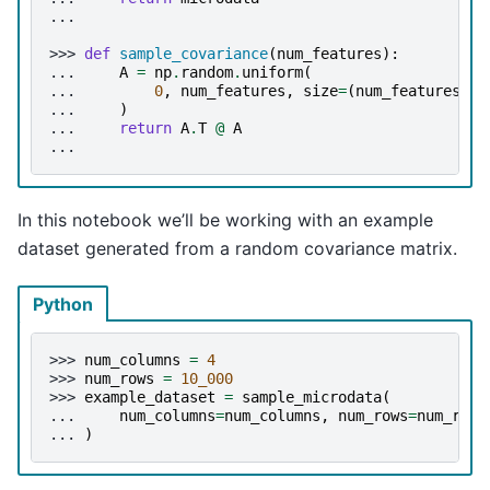
...
>>> 
def
sample_covariance
(
num_features
):
... 
A
=
np
.
random
.
uniform
(
... 
0
,
num_features
,
size
=
(
num_features
,
n
... 
)
... 
return
A
.
T
@
A
...
In this notebook we’ll be working with an example
dataset generated from a random covariance matrix.
Python
>>> 
num_columns
=
4
>>> 
num_rows
=
10_000
>>> 
example_dataset
=
sample_microdata
(
... 
num_columns
=
num_columns
,
num_rows
=
num_rows
... 
)