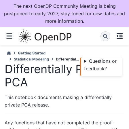
The next OpenDP Community Meeting is being
postponed to early 2027; stay tuned for new dates and
more information.
Getting Started
Statistical Modeling
Differential...
Questions or
Differentially Private
feedback?
PCA
This notebook documents making a differentially
private PCA release.
Any functions that have not completed the proof-