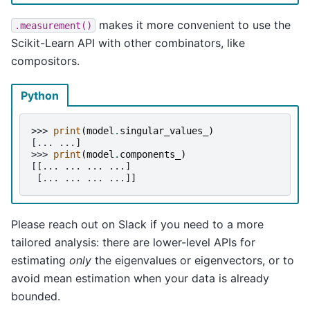
makes it more convenient to use the
.measurement()
Scikit-Learn API with other combinators, like
compositors.
Python
>>> 
print
(
model
.
singular_values_
)
[... ...]
>>> 
print
(
model
.
components_
)
[[... ... ... ...]
 [... ... ... ...]]
Please reach out on Slack if you need to a more
tailored analysis: there are lower-level APIs for
estimating
only
the eigenvalues or eigenvectors, or to
avoid mean estimation when your data is already
bounded.