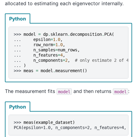
allocated to estimating each eigenvector internally.
Python
>>> 
model
=
dp
.
sklearn
.
decomposition
.
PCA
(
... 
epsilon
=
1.0
,
... 
row_norm
=
1.0
,
... 
n_samples
=
num_rows
,
... 
n_features
=
4
,
... 
n_components
=
2
,
# only estimate 2 of 4 co
... 
)
>>> 
meas
=
model
.
measurement
()
The measurement fits
and then returns
:
model
model
Python
>>> 
meas
(
example_dataset
)
PCA(epsilon=1.0, n_components=2, n_features=4, n_s