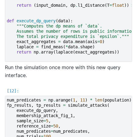
return
(
input_domain
,
dp
.
l1_distance
(
T
=
float
))
>>
def
execute_dp_query
(
data
):
"""Computes the dp means of `data`.
    Assumes the number of rows is public information
    The total privacy expenditure is `epsilon`."""
exact_aggregates
=
data
.
mean
(
axis
=
0
)
laplace
=
find_meas
(
*
data
.
shape
)
return
np
.
array
(
laplace
(
exact_aggregates
))
Run the simulation once more with this new query
interface.
num_predicates
=
np
.
arange
(
1
,
11
)
*
len
(
population
)
*
fp_results
,
tp_results
=
simulate_attacks
(
execute_dp_query
,
membership_attack_fig_1
,
sample_size
=
5
,
reference_size
=
50
,
num_predicates
=
num_predicates
,
num_trials
=
100
,