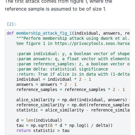
The first attack comes from figure 1, where the
reference sample is assumed to be of size 1.
def
membership_attack_fig_1
(
individual
,
answers
,
refe
"""Perform membership attack using dwork et al. t
    See figure 1 in https://privacytools.seas.harvard
    :param individual: y, a boolean vector of shape (
    :param answers: q, a float vector with elements i
    :param reference_samples: z, a boolean vector of 
    :param delta: statistical significance
    :return: True if alice is in data with (1-delta)1
individual
=
individual
*
2
-
1
answers
=
answers
*
2
-
1
reference_samples
=
reference_samples
*
2
-
1
alice_similarity
=
np
.
dot
(
individual
,
answers
)
# 
reference_similarity
=
np
.
dot
(
reference_samples
[
0
statistic
=
alice_similarity
-
reference_similari
d
=
len
(
individual
)
tau
=
np
.
sqrt
(
8
*
d
*
np
.
log
(
1
/
delta
))
return
statistic
>
tau