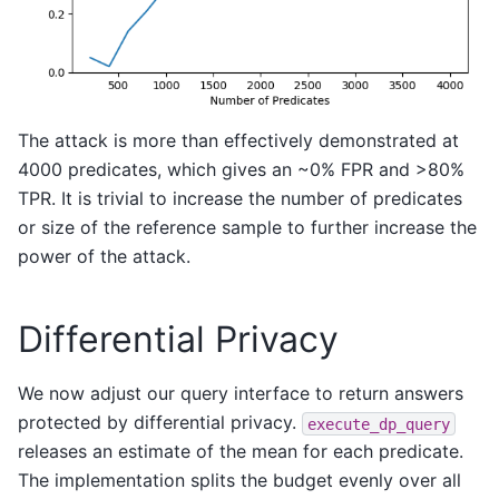
The attack is more than effectively demonstrated at
4000 predicates, which gives an ~0% FPR and >80%
TPR. It is trivial to increase the number of predicates
or size of the reference sample to further increase the
power of the attack.
Differential Privacy
We now adjust our query interface to return answers
protected by differential privacy.
execute_dp_query
releases an estimate of the mean for each predicate.
The implementation splits the budget evenly over all