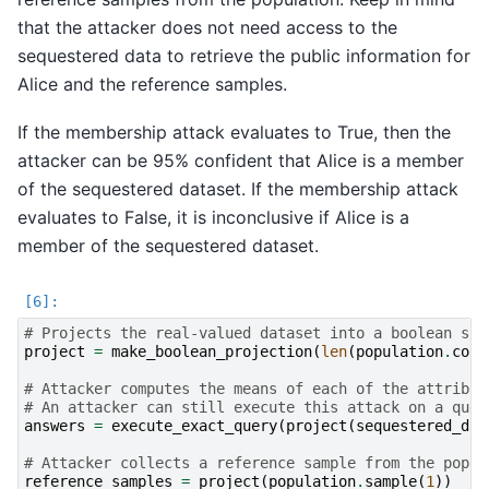
that the attacker does not need access to the
sequestered data to retrieve the public information for
Alice and the reference samples.
If the membership attack evaluates to True, then the
attacker can be 95% confident that Alice is a member
of the sequestered dataset. If the membership attack
evaluates to False, it is inconclusive if Alice is a
member of the sequestered dataset.
# Projects the real-valued dataset into a boolean spa
project
=
make_boolean_projection
(
len
(
population
.
colu
# Attacker computes the means of each of the attribut
# An attacker can still execute this attack on a quer
answers
=
execute_exact_query
(
project
(
sequestered_dat
# Attacker collects a reference sample from the popul
reference_samples
=
project
(
population
.
sample
(
1
))