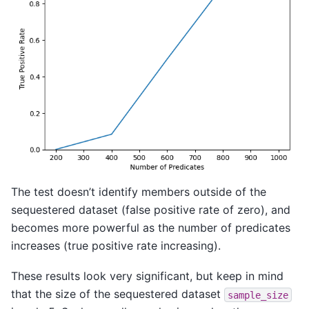
The test doesn’t identify members outside of the
sequestered dataset (false positive rate of zero), and
becomes more powerful as the number of predicates
increases (true positive rate increasing).
These results look very significant, but keep in mind
that the size of the sequestered dataset
sample_size