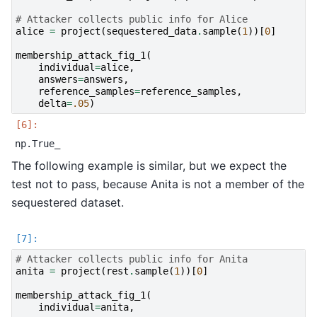
# Attacker collects public info for Alice
alice
=
project
(
sequestered_data
.
sample
(
1
))[
0
]
membership_attack_fig_1
(
individual
=
alice
,
answers
=
answers
,
reference_samples
=
reference_samples
,
delta
=
.05
)
The following example is similar, but we expect the
test not to pass, because Anita is not a member of the
sequestered dataset.
# Attacker collects public info for Anita
anita
=
project
(
rest
.
sample
(
1
))[
0
]
membership_attack_fig_1
(
individual
=
anita
,