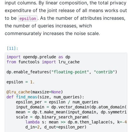
input columns. By linear composition, the total privacy
expenditure of the joint release of all means works out
to be
. As the number of attributes increases,
epsilon
the number of queries increases, which
commensurately increases the noise scale.
import
opendp.prelude
as
dp
from
functools
import
lru_cache
dp
.
enable_features
(
"floating-point"
,
"contrib"
)
epsilon
=
1.
@lru_cache
(
maxsize
=
None
)
def
find_meas
(
size
,
num_queries
):
epsilon_per
=
epsilon
/
num_queries
input_domain
=
dp
.
vector_domain
(
dp
.
atom_domain
(
bo
mean
=
dp
.
t
.
make_mean
(
input_domain
,
dp
.
symmetric_
scale
=
dp
.
binary_search_param
(
lambda
s
:
mean
>>
dp
.
m
.
then_laplace
(
s
,
k
=-
40
)
d_in
=
2
,
d_out
=
epsilon_per
)