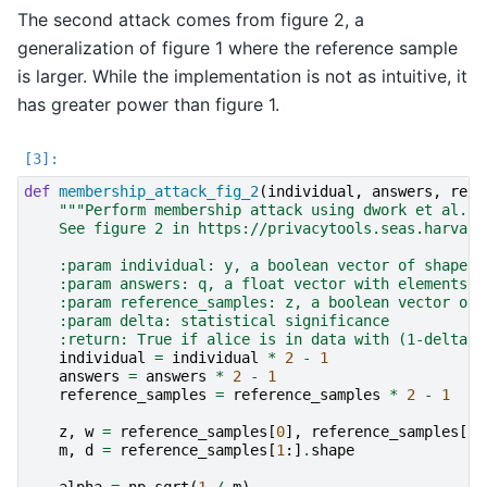
The second attack comes from figure 2, a
generalization of figure 1 where the reference sample
is larger. While the implementation is not as intuitive, it
has greater power than figure 1.
def
membership_attack_fig_2
(
individual
,
answers
,
refe
"""Perform membership attack using dwork et al. t
    See figure 2 in https://privacytools.seas.harvard
    :param individual: y, a boolean vector of shape (
    :param answers: q, a float vector with elements i
    :param reference_samples: z, a boolean vector of 
    :param delta: statistical significance
    :return: True if alice is in data with (1-delta)1
individual
=
individual
*
2
-
1
answers
=
answers
*
2
-
1
reference_samples
=
reference_samples
*
2
-
1
z
,
w
=
reference_samples
[
0
],
reference_samples
[
1
:
m
,
d
=
reference_samples
[
1
:]
.
shape
alpha
=
np
.
sqrt
(
1
/
m
)