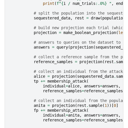
print
(
f
"
{
i
/
num_trials
:
.0%
}
 "
,
end
=
"
# split the population into the sequester
sequestered_data
,
rest
=
draw
(
population
,
# build new projection each trial (which 
projection
=
make_boolean_projection
(
len
(
# answers to queries on the dataset to be
answers
=
query
(
projection
(
sequestered_da
# collect a reference sample from the pop
reference_samples
=
projection
(
rest
.
sampl
# collect an individual from the attacked
alice
=
projection
(
sequestered_data
.
sampl
tp
+=
membership_attack
(
individual
=
alice
,
answers
=
answers
,
reference_samples
=
reference_samples
,
# collect an individual from the populati
anita
=
projection
(
rest
.
sample
(
1
))[
0
]
fp
+=
membership_attack
(
individual
=
anita
,
answers
=
answers
,
reference_samples
=
reference_samples
,