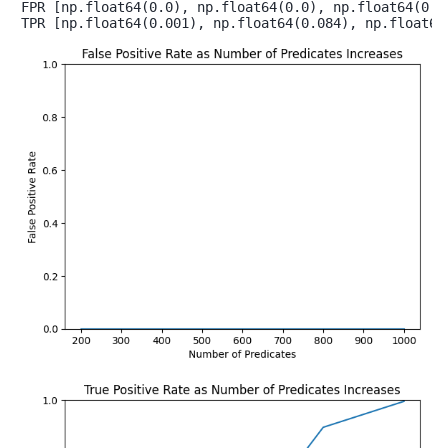
FPR [np.float64(0.0), np.float64(0.0), np.float64(0.0