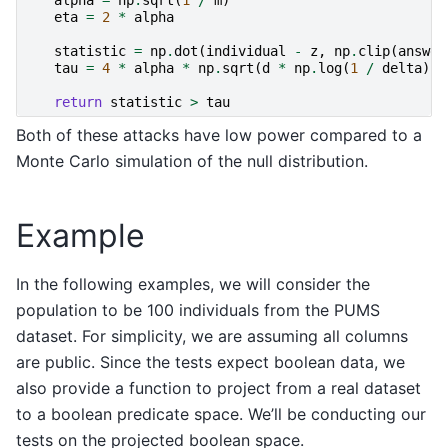
eta
=
2
*
alpha
statistic
=
np
.
dot
(
individual
-
z
,
np
.
clip
(
answer
tau
=
4
*
alpha
*
np
.
sqrt
(
d
*
np
.
log
(
1
/
delta
))
return
statistic
>
tau
Both of these attacks have low power compared to a
Monte Carlo simulation of the null distribution.
Example
In the following examples, we will consider the
population to be 100 individuals from the PUMS
dataset. For simplicity, we are assuming all columns
are public. Since the tests expect boolean data, we
also provide a function to project from a real dataset
to a boolean predicate space. We’ll be conducting our
tests on the projected boolean space.