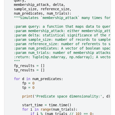
query
,
membership_attack
,
delta
,
sample_size
,
reference_size
,
num_predicates
,
num_trials
):
"""Simulates `membership_attack` many times for d
    :param query: a function that maps data to query 
    :param membership_attack: either membership_attac
    :param delta: statistical significance of the res
    :param sample_size: number of records to sample f
    :param reference_size: number of referents to sam
    :param num_predicates: A vector of boolean space 
    :param num_trials: number of membership attacks t
    :return: Tuple[np.ndarray, np.ndarray]; A vector 
    """
fp_results
=
[]
tp_results
=
[]
for
d
in
num_predicates
:
fp
=
0
tp
=
0
print
(
'Predicate space dimensionality:'
,
d
)
start_time
=
time
.
time
()
for
i
in
range
(
num_trials
):
if
i
%
(
num_trials
//
10
)
==
0
: