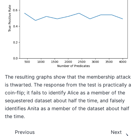
The resulting graphs show that the membership attack
is thwarted. The response from the test is practically a
coin-flip; it fails to identify Alice as a member of the
sequestered dataset about half the time, and falsely
identifies Anita as a member of the dataset about half
the time.
Previous
Next