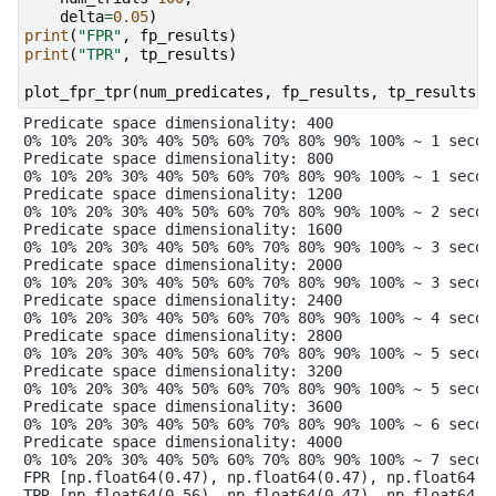
delta
=
0.05
)
print
(
"FPR"
,
fp_results
)
print
(
"TPR"
,
tp_results
)
plot_fpr_tpr
(
num_predicates
,
fp_results
,
tp_results
)
Predicate space dimensionality: 400

0% 10% 20% 30% 40% 50% 60% 70% 80% 90% 100% ~ 1 second
Predicate space dimensionality: 800

0% 10% 20% 30% 40% 50% 60% 70% 80% 90% 100% ~ 1 second
Predicate space dimensionality: 1200

0% 10% 20% 30% 40% 50% 60% 70% 80% 90% 100% ~ 2 second
Predicate space dimensionality: 1600

0% 10% 20% 30% 40% 50% 60% 70% 80% 90% 100% ~ 3 second
Predicate space dimensionality: 2000

0% 10% 20% 30% 40% 50% 60% 70% 80% 90% 100% ~ 3 second
Predicate space dimensionality: 2400

0% 10% 20% 30% 40% 50% 60% 70% 80% 90% 100% ~ 4 second
Predicate space dimensionality: 2800

0% 10% 20% 30% 40% 50% 60% 70% 80% 90% 100% ~ 5 second
Predicate space dimensionality: 3200

0% 10% 20% 30% 40% 50% 60% 70% 80% 90% 100% ~ 5 second
Predicate space dimensionality: 3600

0% 10% 20% 30% 40% 50% 60% 70% 80% 90% 100% ~ 6 second
Predicate space dimensionality: 4000

0% 10% 20% 30% 40% 50% 60% 70% 80% 90% 100% ~ 7 second
FPR [np.float64(0.47), np.float64(0.47), np.float64(0