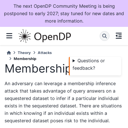
The next OpenDP Community Meeting is being
postponed to early 2027; stay tuned for new dates and
more information.
Theory
Attacks
Membership
Questions or
Membership
feedback?
An adversary can leverage a membership inference
attack that takes advantage of query answers on a
sequestered dataset to infer if a particular individual
exists in the sequestered dataset. There are situations
in which knowing if an individual exists within a
sequestered dataset poses risk to the individual.