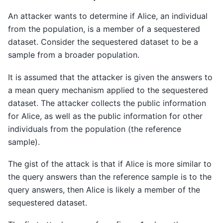
An attacker wants to determine if Alice, an individual
from the population, is a member of a sequestered
dataset. Consider the sequestered dataset to be a
sample from a broader population.
It is assumed that the attacker is given the answers to
a mean query mechanism applied to the sequestered
dataset. The attacker collects the public information
for Alice, as well as the public information for other
individuals from the population (the reference
sample).
The gist of the attack is that if Alice is more similar to
the query answers than the reference sample is to the
query answers, then Alice is likely a member of the
sequestered dataset.