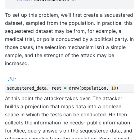
To set up this problem, we’ll first create a sequestered
dataset, sampled from the population. In practice, this
sequestered dataset may be from, for example, a
medical trial, or polls conducted by a political party. In
those cases, the selection mechanism isn’t a simple
sample, and the strength of the attack may be
increased.
sequestered_data
,
rest
=
draw
(
population
,
10
)
At this point the attacker takes over. The attacker
builds a projection that maps data into a boolean
space in which the tests can be conducted. He then
collects the information he needs- public information
for Alice, query answers on the sequestered data, and
reference samples from the population. Keep in mind