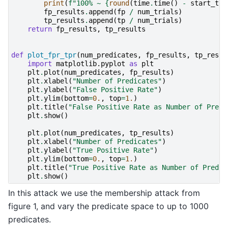
print
(
f
"100% ~ 
{
round
(
time
.
time
()
-
start_tim
fp_results
.
append
(
fp
/
num_trials
)
tp_results
.
append
(
tp
/
num_trials
)
return
fp_results
,
tp_results
def
plot_fpr_tpr
(
num_predicates
,
fp_results
,
tp_resul
import
matplotlib.pyplot
as
plt
plt
.
plot
(
num_predicates
,
fp_results
)
plt
.
xlabel
(
"Number of Predicates"
)
plt
.
ylabel
(
"False Positive Rate"
)
plt
.
ylim
(
bottom
=
0.
,
top
=
1.
)
plt
.
title
(
"False Positive Rate as Number of Predi
plt
.
show
()
plt
.
plot
(
num_predicates
,
tp_results
)
plt
.
xlabel
(
"Number of Predicates"
)
plt
.
ylabel
(
"True Positive Rate"
)
plt
.
ylim
(
bottom
=
0.
,
top
=
1.
)
plt
.
title
(
"True Positive Rate as Number of Predic
plt
.
show
()
In this attack we use the membership attack from
figure 1, and vary the predicate space to up to 1000
predicates.