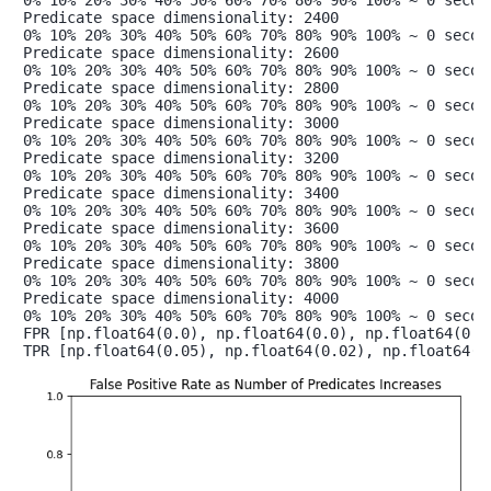
Predicate space dimensionality: 2400

0% 10% 20% 30% 40% 50% 60% 70% 80% 90% 100% ~ 0 second
Predicate space dimensionality: 2600

0% 10% 20% 30% 40% 50% 60% 70% 80% 90% 100% ~ 0 second
Predicate space dimensionality: 2800

0% 10% 20% 30% 40% 50% 60% 70% 80% 90% 100% ~ 0 second
Predicate space dimensionality: 3000

0% 10% 20% 30% 40% 50% 60% 70% 80% 90% 100% ~ 0 second
Predicate space dimensionality: 3200

0% 10% 20% 30% 40% 50% 60% 70% 80% 90% 100% ~ 0 second
Predicate space dimensionality: 3400

0% 10% 20% 30% 40% 50% 60% 70% 80% 90% 100% ~ 0 second
Predicate space dimensionality: 3600

0% 10% 20% 30% 40% 50% 60% 70% 80% 90% 100% ~ 0 second
Predicate space dimensionality: 3800

0% 10% 20% 30% 40% 50% 60% 70% 80% 90% 100% ~ 0 second
Predicate space dimensionality: 4000

0% 10% 20% 30% 40% 50% 60% 70% 80% 90% 100% ~ 0 second
FPR [np.float64(0.0), np.float64(0.0), np.float64(0.0