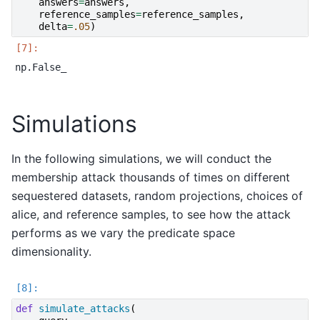
answers
=
answers
,
reference_samples
=
reference_samples
,
delta
=
.05
)
Simulations
In the following simulations, we will conduct the
membership attack thousands of times on different
sequestered datasets, random projections, choices of
alice, and reference samples, to see how the attack
performs as we vary the predicate space
dimensionality.
def
simulate_attacks
(