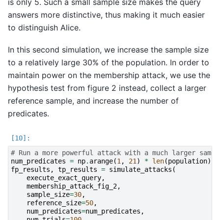
is only 5. Such a small sample size makes the query
answers more distinctive, thus making it much easier
to distinguish Alice.
In this second simulation, we increase the sample size
to a relatively large 30% of the population. In order to
maintain power on the membership attack, we use the
hypothesis test from figure 2 instead, collect a larger
reference sample, and increase the number of
predicates.
# Run a more powerful attack with a much larger sampl
num_predicates
=
np
.
arange
(
1
,
21
)
*
len
(
population
)
*
fp_results
,
tp_results
=
simulate_attacks
(
execute_exact_query
,
membership_attack_fig_2
,
sample_size
=
30
,
reference_size
=
50
,
num_predicates
=
num_predicates
,
num_trials
=
100
,