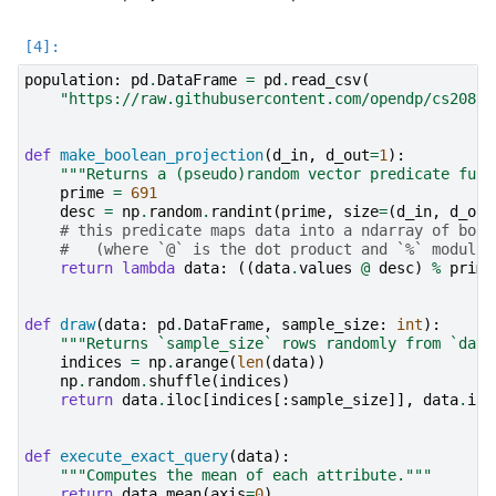
population
:
pd
.
DataFrame
=
pd
.
read_csv
(
"https://raw.githubusercontent.com/opendp/cs208/m
def
make_boolean_projection
(
d_in
,
d_out
=
1
):
"""Returns a (pseudo)random vector predicate func
prime
=
691
desc
=
np
.
random
.
randint
(
prime
,
size
=
(
d_in
,
d_out
# this predicate maps data into a ndarray of bool
#   (where `@` is the dot product and `%` modulus
return
lambda
data
:
((
data
.
values
@
desc
)
%
prime
def
draw
(
data
:
pd
.
DataFrame
,
sample_size
:
int
):
"""Returns `sample_size` rows randomly from `data
indices
=
np
.
arange
(
len
(
data
))
np
.
random
.
shuffle
(
indices
)
return
data
.
iloc
[
indices
[:
sample_size
]],
data
.
ilo
def
execute_exact_query
(
data
):
"""Computes the mean of each attribute."""
return
data
.
mean
(
axis
=
0
)