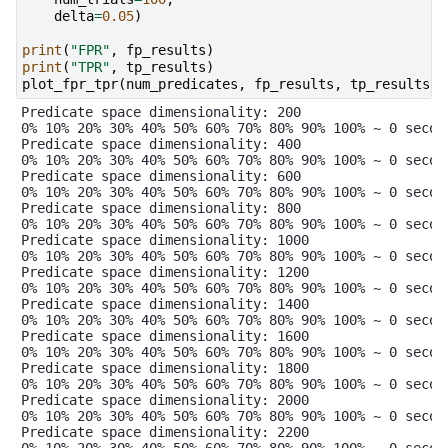
delta
=
0.05
)
print
(
"FPR"
,
fp_results
)
print
(
"TPR"
,
tp_results
)
plot_fpr_tpr
(
num_predicates
,
fp_results
,
tp_results
)
Predicate space dimensionality: 200

0% 10% 20% 30% 40% 50% 60% 70% 80% 90% 100% ~ 0 second
Predicate space dimensionality: 400

0% 10% 20% 30% 40% 50% 60% 70% 80% 90% 100% ~ 0 second
Predicate space dimensionality: 600

0% 10% 20% 30% 40% 50% 60% 70% 80% 90% 100% ~ 0 second
Predicate space dimensionality: 800

0% 10% 20% 30% 40% 50% 60% 70% 80% 90% 100% ~ 0 second
Predicate space dimensionality: 1000

0% 10% 20% 30% 40% 50% 60% 70% 80% 90% 100% ~ 0 second
Predicate space dimensionality: 1200

0% 10% 20% 30% 40% 50% 60% 70% 80% 90% 100% ~ 0 second
Predicate space dimensionality: 1400

0% 10% 20% 30% 40% 50% 60% 70% 80% 90% 100% ~ 0 second
Predicate space dimensionality: 1600

0% 10% 20% 30% 40% 50% 60% 70% 80% 90% 100% ~ 0 second
Predicate space dimensionality: 1800

0% 10% 20% 30% 40% 50% 60% 70% 80% 90% 100% ~ 0 second
Predicate space dimensionality: 2000

0% 10% 20% 30% 40% 50% 60% 70% 80% 90% 100% ~ 0 second
Predicate space dimensionality: 2200

0% 10% 20% 30% 40% 50% 60% 70% 80% 90% 100% ~ 0 second