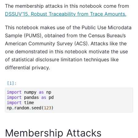
The membership attacks in this notebook come from
DSSUV’15, Robust Traceability from Trace Amounts.
This notebook makes use of the Public Use Microdata
Sample (PUMS), obtained from the Census Bureau’s
American Community Survey (ACS). Attacks like the
one demonstrated in this notebook motivate the use
of statistical disclosure limitation techniques like
differential privacy.
import
numpy
as
np
import
pandas
as
pd
import
time
np
.
random
.
seed
(
123
)
Membership Attacks