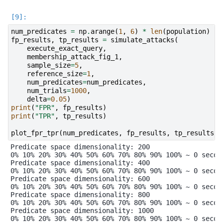
num_predicates
=
np
.
arange
(
1
,
6
)
*
len
(
population
)
*
fp_results
,
tp_results
=
simulate_attacks
(
execute_exact_query
,
membership_attack_fig_1
,
sample_size
=
5
,
reference_size
=
1
,
num_predicates
=
num_predicates
,
num_trials
=
1000
,
delta
=
0.05
)
print
(
"FPR"
,
fp_results
)
print
(
"TPR"
,
tp_results
)
plot_fpr_tpr
(
num_predicates
,
fp_results
,
tp_results
)
Predicate space dimensionality: 200

0% 10% 20% 30% 40% 50% 60% 70% 80% 90% 100% ~ 0 second
Predicate space dimensionality: 400

0% 10% 20% 30% 40% 50% 60% 70% 80% 90% 100% ~ 0 second
Predicate space dimensionality: 600

0% 10% 20% 30% 40% 50% 60% 70% 80% 90% 100% ~ 0 second
Predicate space dimensionality: 800

0% 10% 20% 30% 40% 50% 60% 70% 80% 90% 100% ~ 0 second
Predicate space dimensionality: 1000

0% 10% 20% 30% 40% 50% 60% 70% 80% 90% 100% ~ 0 second