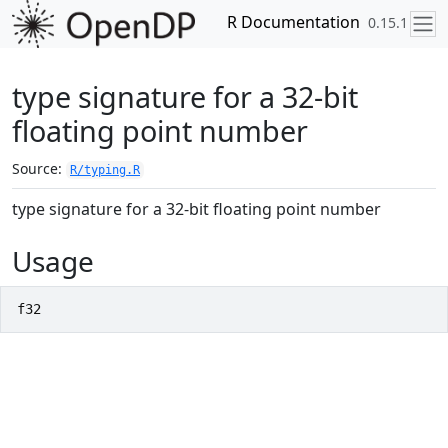
Skip to contents
R Documentation
0.15.1
type signature for a 32-bit
floating point number
Source:
R/typing.R
type signature for a 32-bit floating point number
Usage
f32