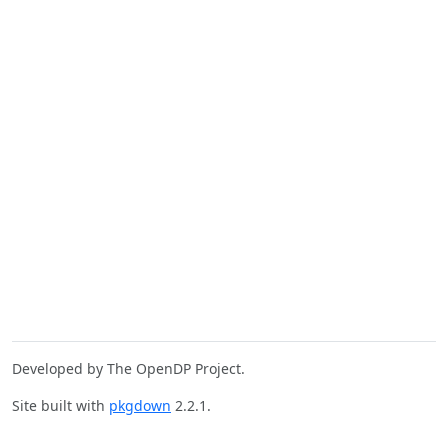
Developed by The OpenDP Project.
Site built with
pkgdown
2.2.1.