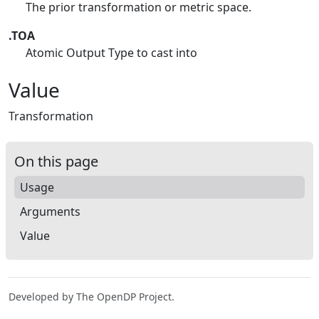
The prior transformation or metric space.
.TOA
Atomic Output Type to cast into
Value
Transformation
On this page
Usage
Arguments
Value
Developed by The OpenDP Project.