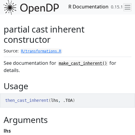
Skip to contents
R Documentation
0.15.1
partial cast inherent
constructor
Source:
R/transformations.R
See documentation for
for
make_cast_inherent()
details.
Usage
then_cast_inherent
(
lhs
, 
.TOA
)
Arguments
lhs