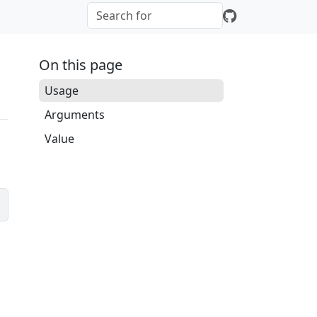
On this page
Usage
Arguments
Value