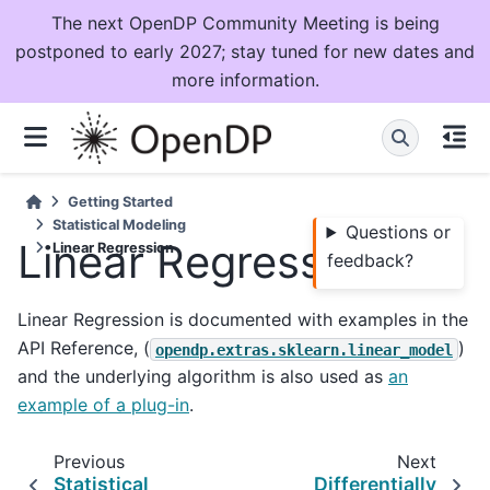
The next OpenDP Community Meeting is being
postponed to early 2027; stay tuned for new dates and
more information.
Getting Started
Statistical Modeling
Questions or
Linear Regression
Linear Regression
feedback?
Linear Regression is documented with examples in the
API Reference, (
)
opendp.extras.sklearn.linear_model
and the underlying algorithm is also used as
an
example of a plug-in
.
Previous
Next
Statistical
Differentially