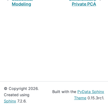
Modeling
Private PCA
© Copyright 2026.
Built with the
PyData Sphinx
Created using
Theme
0.15.3rc1.
Sphinx
7.2.6.