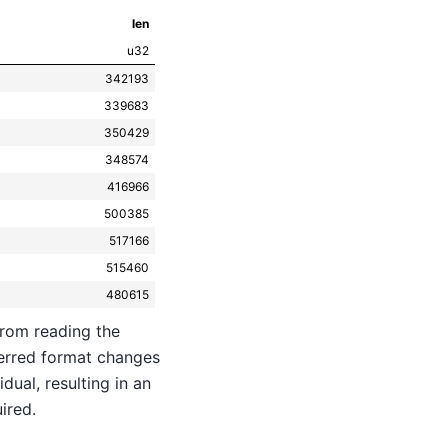
len
u32
342193
339683
350429
348574
416966
500385
517166
515460
480615
from reading the
ferred format changes
dual, resulting in an
ired.