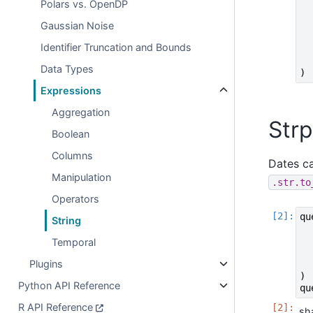
Polars vs. OpenDP
Gaussian Noise
Identifier Truncation and Bounds
Data Types
)
Expressions
Aggregation
Strp
Boolean
Columns
Dates ca
Manipulation
.str.to
Operators
qu
String
Temporal
Plugins
)
Python API Reference
qu
R API Reference
sh