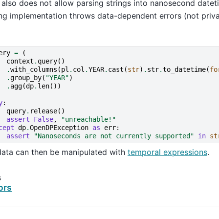
lso does not allow parsing strings into nanosecond datet
ng implementation throws data-dependent errors (not priv
ery
=
(
context
.
query
()
.
with_columns
(
pl
.
col
.
YEAR
.
cast
(
str
)
.
str
.
to_datetime
(
fo
.
group_by
(
"YEAR"
)
.
agg
(
dp
.
len
())
y
:
query
.
release
()
assert
False
,
"unreachable!"
cept
dp
.
OpenDPException
as
err
:
assert
"Nanoseconds are not currently supported"
in
st
data can then be manipulated with
temporal expressions
.
s
ors