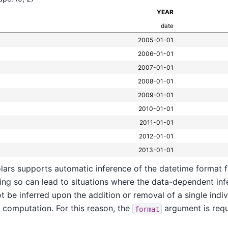
YEAR
date
2005-01-01
2006-01-01
2007-01-01
2008-01-01
2009-01-01
2010-01-01
2011-01-01
2012-01-01
2013-01-01
lars supports automatic inference of the datetime format 
ing so can lead to situations where the data-dependent in
t be inferred upon the addition or removal of a single indivi
 computation. For this reason, the
argument is requ
format