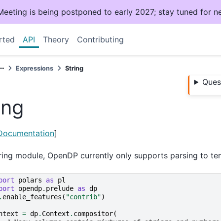
ting is being postponed to early 2027; stay tuned for n
rted
API
Theory
Contributing
Expressions
String
Ques
ing
 Documentation
]
tring module, OpenDP currently only supports parsing to te
port
polars
as
pl
port
opendp.prelude
as
dp
.
enable_features
(
"contrib"
)
ntext
=
dp
.
Context
.
compositor
(