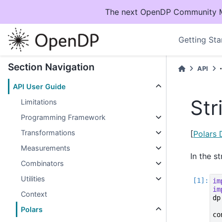
The next OpenDP Community Mee
Getting Sta
Section Navigation
API
API User Guide
Str
Limitations
Programming Framework
Transformations
[
Polars
Measurements
In the s
Combinators
Utilities
im
im
Context
dp
Polars
co