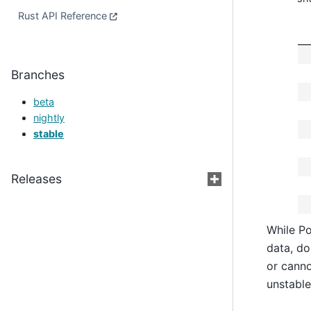
Rust API Reference
Branches
beta
nightly
stable
Releases
While Po
data, do
or canno
unstable