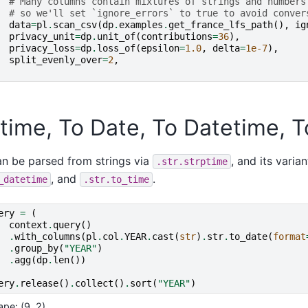
# Many columns contain mixtures of strings and numbers
# so we'll set `ignore_errors` to true to avoid conver
data
=
pl
.
scan_csv
(
dp
.
examples
.
get_france_lfs_path
(),
ig
privacy_unit
=
dp
.
unit_of
(
contributions
=
36
),
privacy_loss
=
dp
.
loss_of
(
epsilon
=
1.0
,
delta
=
1e-7
),
split_evenly_over
=
2
,
time, To Date, To Datetime, 
n be parsed from strings via
, and its varia
.str.strptime
, and
.
_datetime
.str.to_time
ery
=
(
context
.
query
()
.
with_columns
(
pl
.
col
.
YEAR
.
cast
(
str
)
.
str
.
to_date
(
format
.
group_by
(
"YEAR"
)
.
agg
(
dp
.
len
())
ery
.
release
()
.
collect
()
.
sort
(
"YEAR"
)
ape: (9, 2)