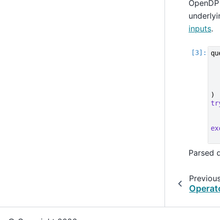
OpenDP a
underlyi
inputs
.
qu
)
tr
ex
Parsed 
Previou
Operat