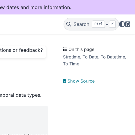
ew dates and more information.
Git
Search
+
Ctrl
K
On this page
tions or feedback?
Strptime, To Date, To Datetime,
To Time
Show Source
mporal data types.