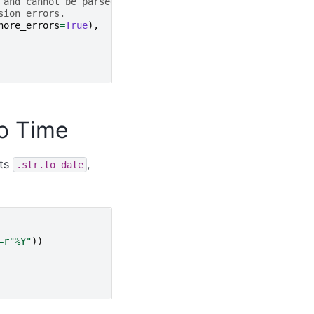
 and cannot be parsed as floats,
sion errors.
nore_errors
=
True
),
To Time
nts
,
.str.to_date
=
r
"%Y"
))