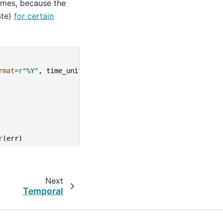
imes, because the
ate)
for certain
rmat
=
r
"%Y"
,
time_unit
=
"ns"
))
r
(
err
)
Next
Temporal