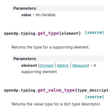
Parameters
:
value
– An iterable
[source]
(
)
get_type
opendp.typing.
element
Returns the type for a supporting element.
Parameters
:
element
(
Domain
|
Metric
|
Measure
) – A
supporting element
(
get_value_type
opendp.typing.
type_descrip
[source]
Returns the value type for a dict type descriptor.