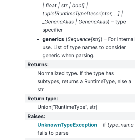
|
float
|
str
|
bool
]
|
tuple
[
RuntimeTypeDescriptor
,
...
]
|
_GenericAlias
|
GenericAlias
) – type
specifier
generics
(
Sequence
[
str
]
) – For internal
use. List of type names to consider
generic when parsing.
Returns
:
Normalized type. If the type has
subtypes, returns a RuntimeType, else a
str.
Return type
:
Union[“RuntimeType”, str]
Raises
:
UnknownTypeException
– if
type_name
fails to parse