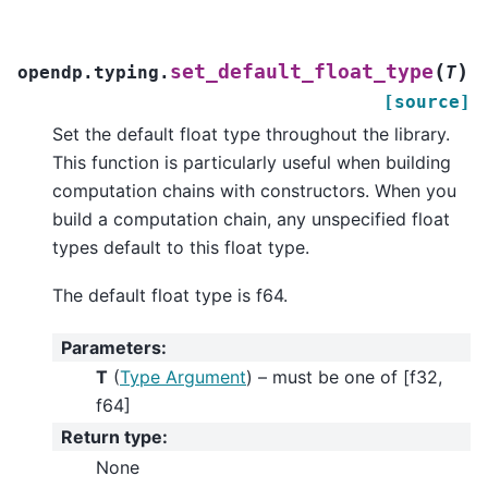
(
)
set_default_float_type
opendp.typing.
T
[source]
Set the default float type throughout the library.
This function is particularly useful when building
computation chains with constructors. When you
build a computation chain, any unspecified float
types default to this float type.
The default float type is f64.
Parameters
:
T
(
Type Argument
) – must be one of [f32,
f64]
Return type
:
None