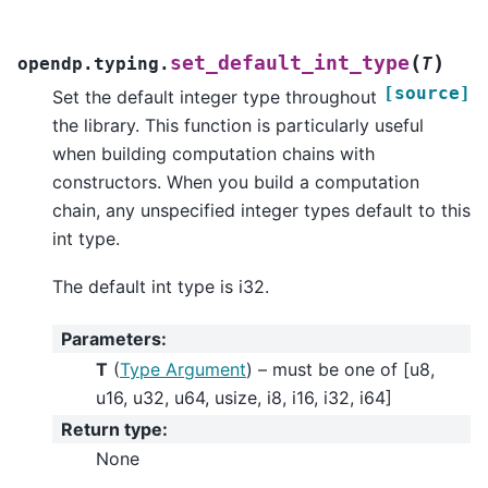
(
)
set_default_int_type
opendp.typing.
T
[source]
Set the default integer type throughout
the library. This function is particularly useful
when building computation chains with
constructors. When you build a computation
chain, any unspecified integer types default to this
int type.
The default int type is i32.
Parameters
:
T
(
Type Argument
) – must be one of [u8,
u16, u32, u64, usize, i8, i16, i32, i64]
Return type
:
None