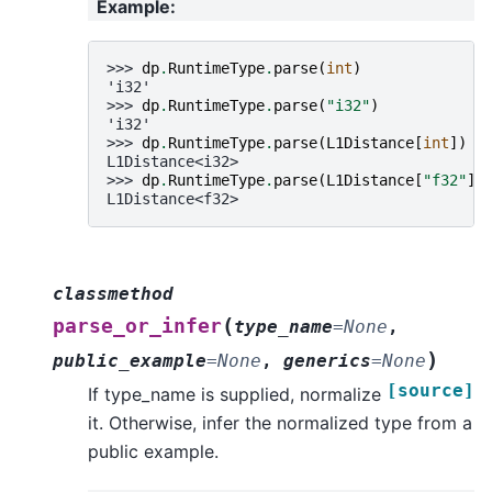
Example
:
>>> 
dp
.
RuntimeType
.
parse
(
int
)
'i32'
>>> 
dp
.
RuntimeType
.
parse
(
"i32"
)
'i32'
>>> 
dp
.
RuntimeType
.
parse
(
L1Distance
[
int
])
L1Distance<i32>
>>> 
dp
.
RuntimeType
.
parse
(
L1Distance
[
"f32"
])
L1Distance<f32>
classmethod
(
parse_or_infer
type_name
=
None
,
)
public_example
=
None
,
generics
=
None
[source]
If type_name is supplied, normalize
it. Otherwise, infer the normalized type from a
public example.