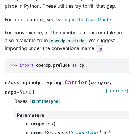
place in Python. These utilities try to fill that gap.
For more context, see
typing in the User Guide
.
For convenience, all the members of this module are
also available from
. We suggest
opendp.prelude
importing under the conventional name
:
dp
>>> 
import
opendp.prelude
as
dp
(
Carrier
class
opendp.typing.
origin
,
[source]
)
args
=
None
Bases:
RuntimeType
Parameters
:
origin
(
str
) –
args
(
Sequence
[
RuntimeType
|
str
]
) –