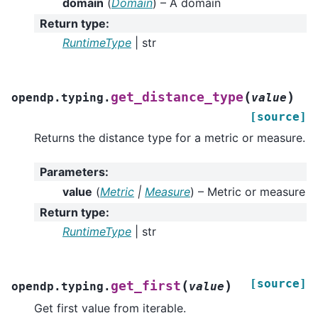
domain
(
Domain
) – A domain
Return type
:
RuntimeType
| str
(
)
get_distance_type
opendp.typing.
value
[source]
Returns the distance type for a metric or measure.
Parameters
:
value
(
Metric
|
Measure
) – Metric or measure
Return type
:
RuntimeType
| str
[source]
(
)
get_first
opendp.typing.
value
Get first value from iterable.