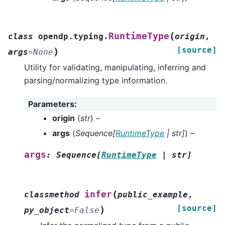
(
RuntimeType
class
opendp.typing.
origin
,
[source]
)
args
=
None
Utility for validating, manipulating, inferring and
parsing/normalizing type information.
Parameters
:
origin
(
str
) –
args
(
Sequence
[
RuntimeType
|
str
]
) –
args
:
Sequence
[
RuntimeType
|
str
]
(
infer
classmethod
public_example
,
[source]
)
py_object
=
False