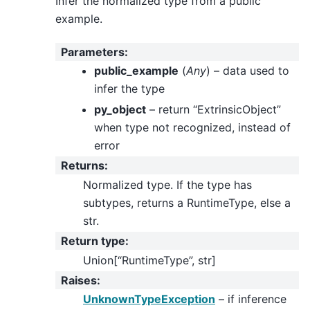
Infer the normalized type from a public
example.
Parameters
:
public_example
(
Any
) – data used to
infer the type
py_object
– return “ExtrinsicObject”
when type not recognized, instead of
error
Returns
:
Normalized type. If the type has
subtypes, returns a RuntimeType, else a
str.
Return type
:
Union[“RuntimeType”, str]
Raises
:
UnknownTypeException
– if inference