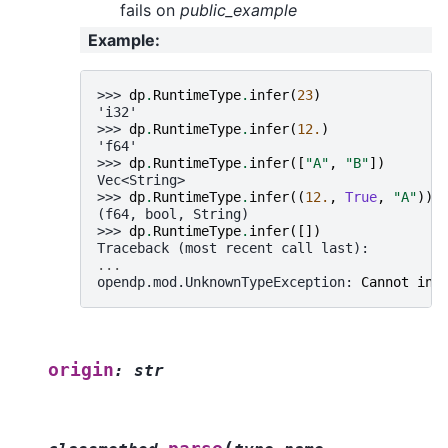
fails on
public_example
Example
:
>>> 
dp
.
RuntimeType
.
infer
(
23
)
'i32'
>>> 
dp
.
RuntimeType
.
infer
(
12.
)
'f64'
>>> 
dp
.
RuntimeType
.
infer
([
"A"
,
"B"
])
Vec<String>
>>> 
dp
.
RuntimeType
.
infer
((
12.
,
True
,
"A"
))
(f64, bool, String)
>>> 
dp
.
RuntimeType
.
infer
([])
Traceback (most recent call last):
...
opendp.mod.UnknownTypeException
: 
Cannot inf
origin
:
str