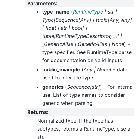
Parameters
:
type_name
(
RuntimeType
|
str
|
Type
[
Sequence
[
Any
]
|
tuple
[
Any
,
Any
]
|
float
|
str
|
bool
]
|
tuple
[
RuntimeTypeDescriptor
,
...
]
|
_GenericAlias
|
GenericAlias
|
None
) –
type specifier. See RuntimeType.parse
for documentation on valid inputs
public_example
(
Any
|
None
) – data
used to infer the type
generics
(
Sequence
[
str
]
) – For internal
use. List of type names to consider
generic when parsing.
Returns
:
Normalized type. If the type has
subtypes, returns a RuntimeType, else a
str.