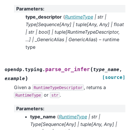
Parameters
:
type_descriptor
(
RuntimeType
|
str
|
Type
[
Sequence
[
Any
]
|
tuple
[
Any
,
Any
]
|
float
|
str
|
bool
]
|
tuple
[
RuntimeTypeDescriptor
,
...
]
|
_GenericAlias
|
GenericAlias
) – runtime
type
(
parse_or_infer
opendp.typing.
type_name
,
[source]
)
example
Given a
, returns a
RuntimeTypeDescriptor
or
.
RuntimeType
str
Parameters
:
type_name
(
RuntimeType
|
str
|
Type
[
Sequence
[
Any
]
|
tuple
[
Any
,
Any
]
|