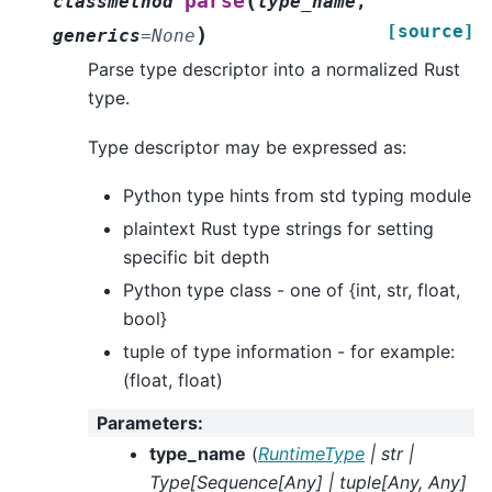
(
parse
classmethod
type_name
,
[source]
)
generics
=
None
Parse type descriptor into a normalized Rust
type.
Type descriptor may be expressed as:
Python type hints from std typing module
plaintext Rust type strings for setting
specific bit depth
Python type class - one of {int, str, float,
bool}
tuple of type information - for example:
(float, float)
Parameters
:
type_name
(
RuntimeType
|
str
|
Type
[
Sequence
[
Any
]
|
tuple
[
Any
,
Any
]