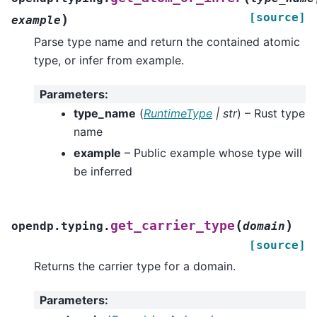
[source]
)
example
Parse type name and return the contained atomic
type, or infer from example.
Parameters
:
type_name
(
RuntimeType
|
str
) – Rust type
name
example
– Public example whose type will
be inferred
(
)
get_carrier_type
opendp.typing.
domain
[source]
Returns the carrier type for a domain.
Parameters
: