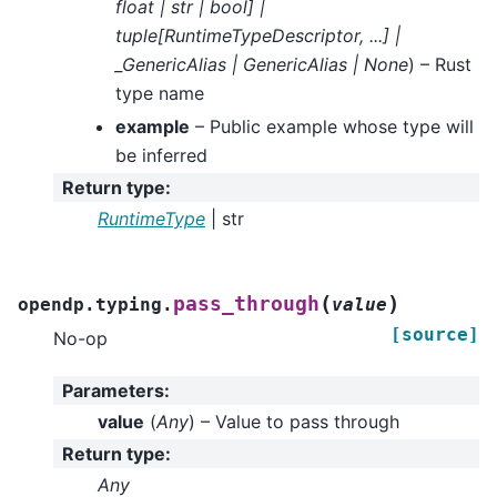
float
|
str
|
bool
]
|
tuple
[
RuntimeTypeDescriptor
,
...
]
|
_GenericAlias
|
GenericAlias
|
None
) – Rust
type name
example
– Public example whose type will
be inferred
Return type
:
RuntimeType
| str
(
)
pass_through
opendp.typing.
value
[source]
No-op
Parameters
:
value
(
Any
) – Value to pass through
Return type
:
Any