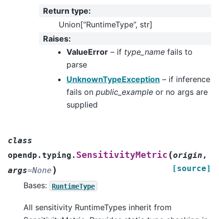
Return type
:
Union[“RuntimeType”, str]
Raises
:
ValueError
– if
type_name
fails to
parse
UnknownTypeException
– if inference
fails on
public_example
or no args are
supplied
class
(
SensitivityMetric
opendp.typing.
origin
,
[source]
)
args
=
None
Bases:
RuntimeType
All sensitivity RuntimeTypes inherit from