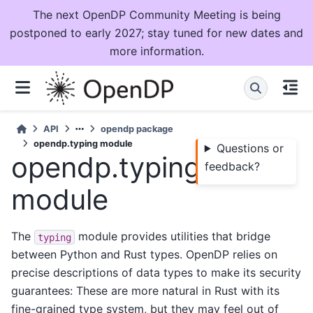
The next OpenDP Community Meeting is being
postponed to early 2027; stay tuned for new dates and
more information.
API
opendp package
opendp.typing module
Questions or
opendp.typing
feedback?
module
The
module provides utilities that bridge
typing
between Python and Rust types. OpenDP relies on
precise descriptions of data types to make its security
guarantees: These are more natural in Rust with its
fine-grained type system, but they may feel out of