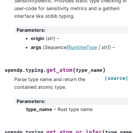
SensitivityMetric. Provides static type checking in
user-code for sensitivity metrics and a getitem
interface like stdlib typing.
Parameters
:
origin
(
str
) –
args
(
Sequence
[
RuntimeType
|
str
]
) –
(
)
get_atom
opendp.typing.
type_name
[source]
Parse type name and return the
contained atomic type.
Parameters
:
type_name
– Rust type name
(
get_atom_or_infer
opendp.typing.
type_name