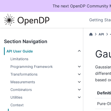
The next OpenDP Community Mee
Getting Sta
API
Section Navigation
Gau
API User Guide
Limitations
Programming Framework
Gaussian
differen
Transformations
based on
Measurements
Combinators
Definit
Utilities
Pure-D
Context