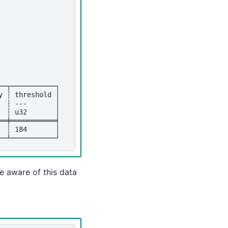
──┬───────────┐
y ┆ threshold │
  ┆ ---       │
  ┆ u32       │
══╪═══════════╡
  ┆ 184       │
──┴───────────┘
e aware of this data