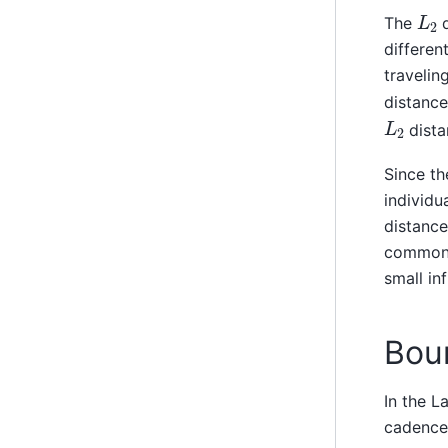
L
2
The
d
differen
travelin
distance
L
2
dista
Since th
individu
distance
common 
small in
Bou
In the L
cadence.