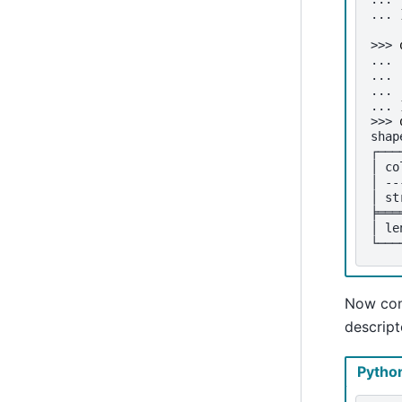
... 
>>> 
... 
... 
... 
... 
>>> 
shap
┌───
│ co
│ --
│ st
╞═══
│ le
└───
Now cont
descript
Pytho