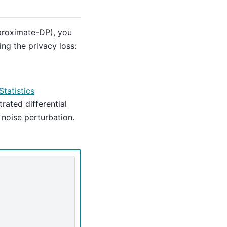
pproximate-DP), you
ng the privacy loss:
Statistics
ated differential
 noise perturbation.