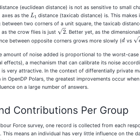
istance (euclidean distance) is not as sensitive to small 
L
1
t axes as the
distance (taxicab distance) is. This makes 
g between two corners of a unit square, the taxicab distanc
2
 as the crow flies is just
. Better yet, as the dimensional
d
d
nce between opposite corners grows more slowly (
vs
e amount of noise added is proportional to the worst-case 
al effects), a mechanism that can calibrate its noise accord
 is very attractive. In the context of differentially private m
in OpenDP Polars, the greatest improvements occur when a
fluence on a large number of answers.
nd Contributions Per Group
abour Force survey, one record is collected from each resp
 This means an individual has very little influence on the d