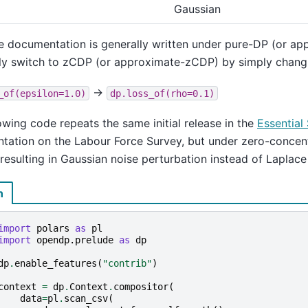
Gaussian
e documentation is generally written under pure-DP (or a
ly switch to zCDP (or approximate-zCDP) by simply changi
→
_of(epsilon=1.0)
dp.loss_of(rho=0.1)
owing code repeats the same initial release in the
Essential 
ation on the Labour Force Survey, but under zero-concentr
 resulting in Gaussian noise perturbation instead of Laplace
n
import
polars
as
pl
import
opendp.prelude
as
dp
dp
.
enable_features
(
"contrib"
)
context
=
dp
.
Context
.
compositor
(
data
=
pl
.
scan_csv
(