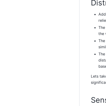
Dis
Addi
reli
The 
the 
The 
simi
The 
dist
bas
Lets tak
significa
Sens