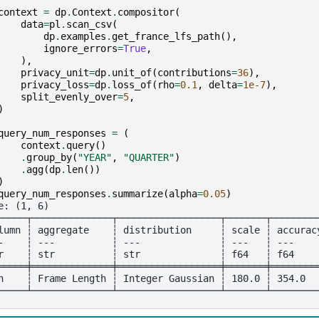
context
=
dp
.
Context
.
compositor
(
data
=
pl
.
scan_csv
(
dp
.
examples
.
get_france_lfs_path
(),
ignore_errors
=
True
,
),
privacy_unit
=
dp
.
unit_of
(
contributions
=
36
),
privacy_loss
=
dp
.
loss_of
(
rho
=
0.1
,
delta
=
1e-7
),
split_evenly_over
=
5
,
)
query_num_responses
=
(
context
.
query
()
.
group_by
(
"YEAR"
,
"QUARTER"
)
.
agg
(
dp
.
len
())
)
query_num_responses
.
summarize
(
alpha
=
0.05
)
e: (1, 6)
─────┬──────────────┬──────────────────┬───────┬────────
lumn ┆ aggregate    ┆ distribution     ┆ scale ┆ accurac
-    ┆ ---          ┆ ---              ┆ ---   ┆ ---    
r    ┆ str          ┆ str              ┆ f64   ┆ f64    
═════╪══════════════╪══════════════════╪═══════╪════════
n    ┆ Frame Length ┆ Integer Gaussian ┆ 180.0 ┆ 354.0  
─────┴──────────────┴──────────────────┴───────┴────────