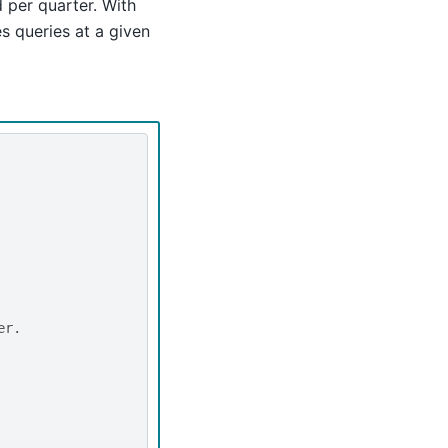
d per quarter. With
s queries at a given
er.