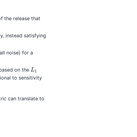
f the release that
, instead satisfying
ll noise) for a
L
1
 based on the
nal to sensitivity
ric can translate to