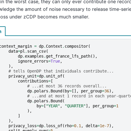
 in the worst case, they can only ever contribute one recor
wledge the amount of noise necessary to release time-serie
 loss under zCDP becomes much smaller.
n
context_margin
=
dp
.
Context
.
compositor
(
data
=
pl
.
scan_csv
(
dp
.
examples
.
get_france_lfs_path
(),
ignore_errors
=
True
,
),
# tells OpenDP that individuals contribute...
privacy_unit
=
dp
.
unit_of
(
contributions
=
[
# ...at most 36 records overall...
dp
.
polars
.
Bound
(
by
=
[],
per_group
=
36
),
# ...and at most 1 record in each year-quart
dp
.
polars
.
Bound
(
by
=
[
"YEAR"
,
"QUARTER"
],
per_group
=
1
),
]
),
privacy_loss
=
dp
.
loss_of
(
rho
=
0.1
,
delta
=
1e-7
),
split_evenly_over
=
5
,