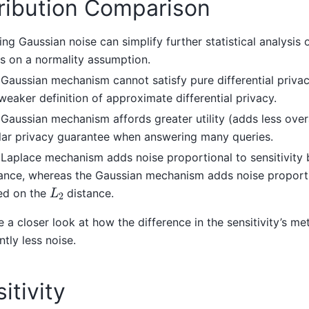
tribution Comparison
ng Gaussian noise can simplify further statistical analysis o
es on a normality assumption.
Gaussian mechanism cannot satisfy pure differential privacy
weaker definition of approximate differential privacy.
Gaussian mechanism affords greater utility (adds less overa
lar privacy guarantee when answering many queries.
Laplace mechanism adds noise proportional to sensitivity
ance, whereas the Gaussian mechanism adds noise proportio
L
2
ed on the
distance.
e a closer look at how the difference in the sensitivity’s met
ntly less noise.
itivity