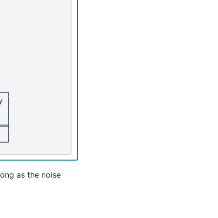
──┐
y │
  │
  │
══╡
  │
──┘
ong as the noise