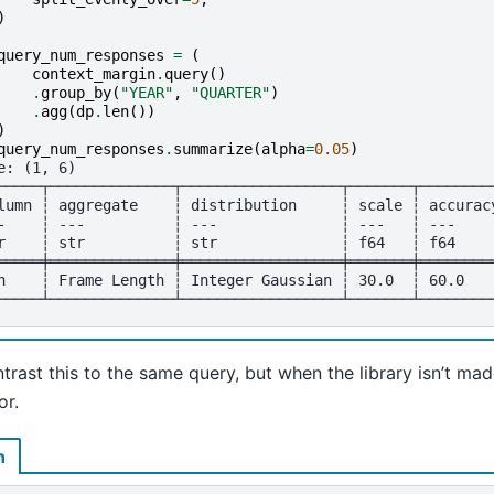
)
query_num_responses
=
(
context_margin
.
query
()
.
group_by
(
"YEAR"
,
"QUARTER"
)
.
agg
(
dp
.
len
())
)
query_num_responses
.
summarize
(
alpha
=
0.05
)
e: (1, 6)
─────┬──────────────┬──────────────────┬───────┬────────
lumn ┆ aggregate    ┆ distribution     ┆ scale ┆ accurac
-    ┆ ---          ┆ ---              ┆ ---   ┆ ---    
r    ┆ str          ┆ str              ┆ f64   ┆ f64    
═════╪══════════════╪══════════════════╪═══════╪════════
n    ┆ Frame Length ┆ Integer Gaussian ┆ 30.0  ┆ 60.0   
─────┴──────────────┴──────────────────┴───────┴────────
rast this to the same query, but when the library isn’t mad
or.
n