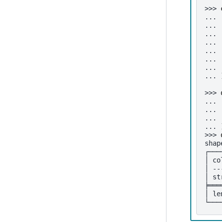
>>> 
... 
... 
... 
... 
... 
... 
... 
... 
>>> 
... 
... 
... 
... 
>>> 
shap
┌───
│ co
│ --
│ st
╞═══
│ le
└───