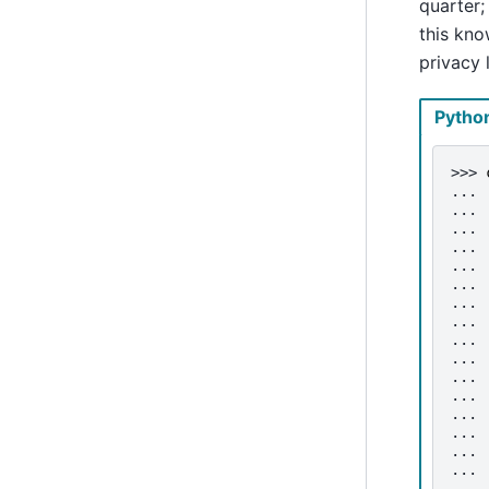
quarter;
this kno
privacy
Pytho
>>> 
... 
... 
... 
... 
... 
... 
... 
... 
... 
... 
... 
... 
... 
... 
... 
... 
... 