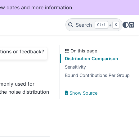
ew dates and more information.
Git
Search
+
Ctrl
K
On this page
tions or feedback?
Distribution Comparison
Sensitivity
Bound Contributions Per Group
mmonly used for
he noise distribution
Show Source