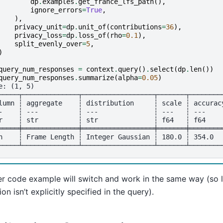
dp
.
examples
.
get_france_lfs_path
(),
ignore_errors
=
True
,
),
privacy_unit
=
dp
.
unit_of
(
contributions
=
36
),
privacy_loss
=
dp
.
loss_of
(
rho
=
0.1
),
split_evenly_over
=
5
,
)
query_num_responses
=
context
.
query
()
.
select
(
dp
.
len
())
query_num_responses
.
summarize
(
alpha
=
0.05
)
e: (1, 5)
─────┬──────────────┬──────────────────┬───────┬────────
lumn ┆ aggregate    ┆ distribution     ┆ scale ┆ accurac
-    ┆ ---          ┆ ---              ┆ ---   ┆ ---    
r    ┆ str          ┆ str              ┆ f64   ┆ f64    
═════╪══════════════╪══════════════════╪═══════╪════════
n    ┆ Frame Length ┆ Integer Gaussian ┆ 180.0 ┆ 354.0  
─────┴──────────────┴──────────────────┴───────┴────────
r code example will switch and work in the same way (so l
ion isn’t explicitly specified in the query).