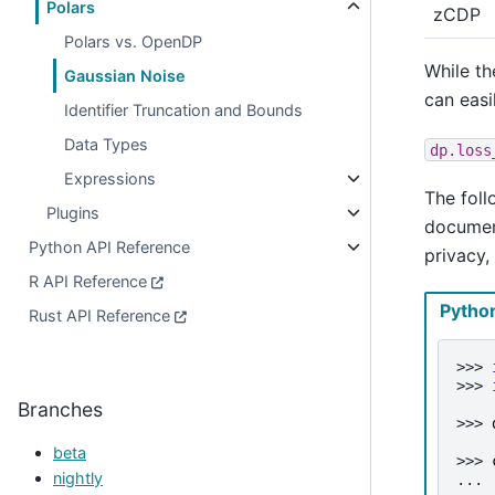
Polars
zCDP
Polars vs. OpenDP
While th
Gaussian Noise
can easi
Identifier Truncation and Bounds
Data Types
dp.loss
Expressions
The foll
Plugins
document
Python API Reference
privacy,
R API Reference
Pytho
Rust API Reference
>>> 
>>> 
Branches
>>> 
beta
>>> 
nightly
... 