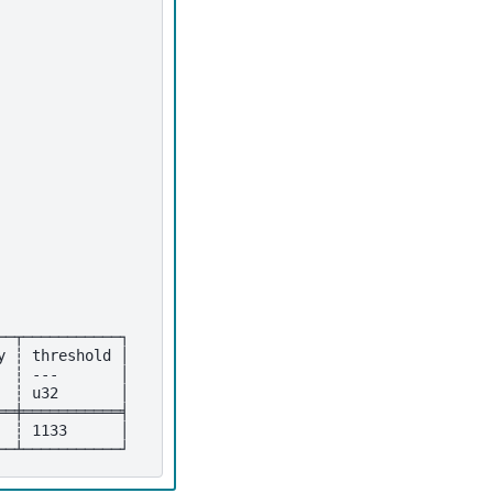
──┬───────────┐
y ┆ threshold │
  ┆ ---       │
  ┆ u32       │
══╪═══════════╡
  ┆ 1133      │
──┴───────────┘