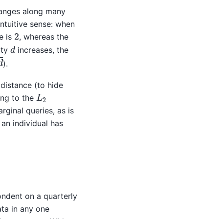
changes along many
intuitive sense: when
2
e is
, whereas the
d
ity
increases, the
).
distance (to hide
L
2
ing to the
arginal queries, as is
n individual has
ondent on a quarterly
ata in any one