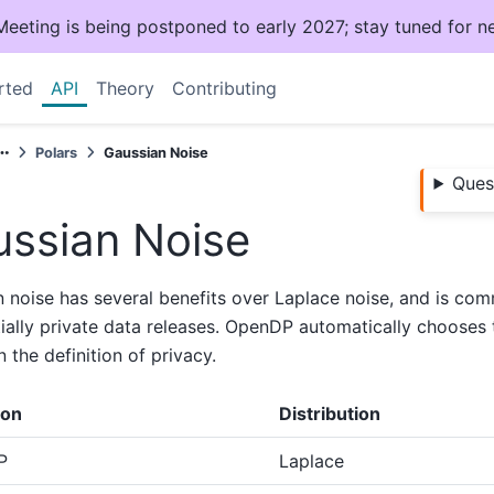
ting is being postponed to early 2027; stay tuned for n
rted
API
Theory
Contributing
Polars
Gaussian Noise
Ques
ssian Noise
 noise has several benefits over Laplace noise, and is co
tially private data releases. OpenDP automatically chooses t
 the definition of privacy.
ion
Distribution
P
Laplace