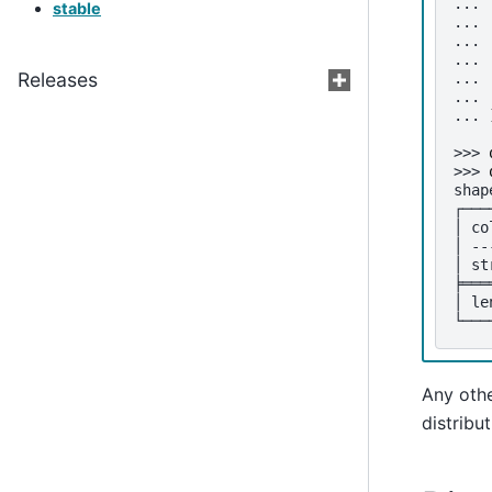
... 
stable
... 
... 
... 
Releases
... 
... 
... 
>>> 
>>> 
shap
┌───
│ co
│ --
│ st
╞═══
│ le
└───
Any othe
distribut