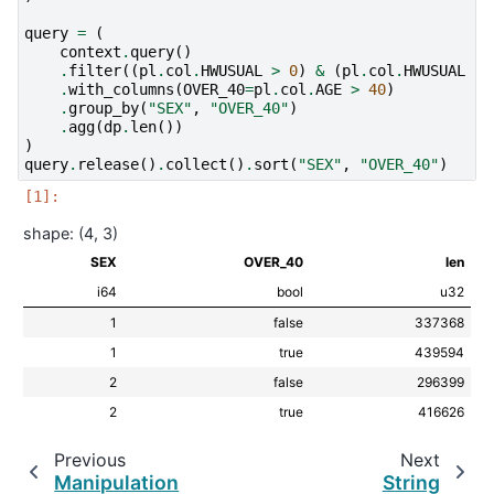
query
=
(
context
.
query
()
.
filter
((
pl
.
col
.
HWUSUAL
>
0
)
&
(
pl
.
col
.
HWUSUAL
!=
.
with_columns
(
OVER_40
=
pl
.
col
.
AGE
>
40
)
.
group_by
(
"SEX"
,
"OVER_40"
)
.
agg
(
dp
.
len
())
)
query
.
release
()
.
collect
()
.
sort
(
"SEX"
,
"OVER_40"
)
shape: (4, 3)
SEX
OVER_40
len
i64
bool
u32
1
false
337368
1
true
439594
2
false
296399
2
true
416626
Previous
Next
Manipulation
String