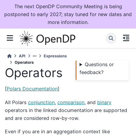
The next OpenDP Community Meeting is being
postponed to early 2027; stay tuned for new dates and
more information.
API
Expressions
Operators
Questions or
Operators
feedback?
[
Polars Documentation
]
All Polars
conjunction
,
comparison
, and
binary
operators in the linked documentation are supported
and are considered row-by-row.
Even if you are in an aggregation context like