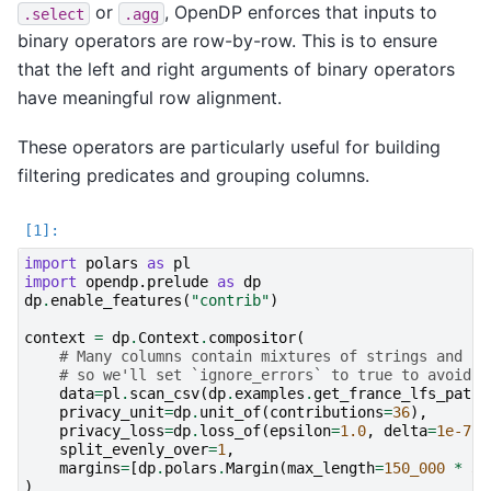
or
, OpenDP enforces that inputs to
.select
.agg
binary operators are row-by-row. This is to ensure
that the left and right arguments of binary operators
have meaningful row alignment.
These operators are particularly useful for building
filtering predicates and grouping columns.
import
polars
as
pl
import
opendp.prelude
as
dp
dp
.
enable_features
(
"contrib"
)
context
=
dp
.
Context
.
compositor
(
# Many columns contain mixtures of strings and nu
# so we'll set `ignore_errors` to true to avoid c
data
=
pl
.
scan_csv
(
dp
.
examples
.
get_france_lfs_path
(
privacy_unit
=
dp
.
unit_of
(
contributions
=
36
),
privacy_loss
=
dp
.
loss_of
(
epsilon
=
1.0
,
delta
=
1e-7
),
split_evenly_over
=
1
,
margins
=
[
dp
.
polars
.
Margin
(
max_length
=
150_000
*
36
)