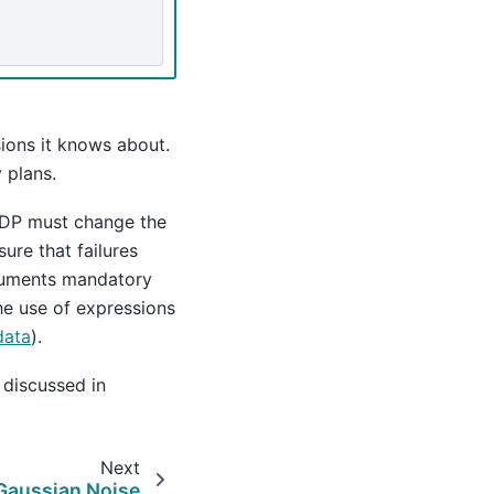
ons it knows about.
 plans.
enDP must change the
ure that failures
guments mandatory
the use of expressions
data
).
 discussed in
Next
Gaussian Noise