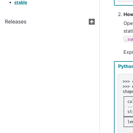
stable
How
Releases
Open
stat
.su
Exp
Pytho
>>> 
>>> 
shap
┌───
│ co
│ --
│ st
╞═══
│ le
└───