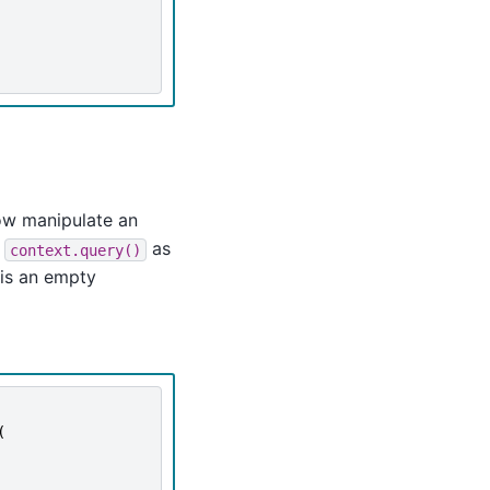
ow manipulate an
f
as
context.query()
is an empty
(