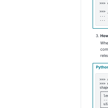
>>> 
>>> 
... 
... 
How
Whe
com
rele
Pytho
>>> 
>>> 
shap
┌───
│ le
│ --
│ u3
╞═══