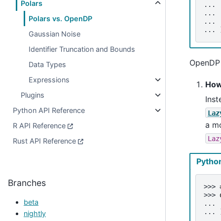
Polars
... 
... 
Polars vs. OpenDP
... 
... 
Gaussian Noise
Identifier Truncation and Bounds
OpenDP P
Data Types
Expressions
How
Plugins
Inst
Python API Reference
Laz
a mo
R API Reference
Laz
Rust API Reference
Pytho
Branches
>>> 
>>> 
beta
... 
... 
nightly