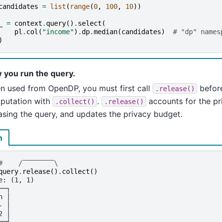
candidates
=
list
(
range
(
0
,
100
,
10
))
_
=
context
.
query
()
.
select
(
pl
.
col
(
"income"
)
.
dp
.
median
(
candidates
)
# "dp" names
)
 you run the query.
n used from OpenDP, you must first call
before
.release()
putation with
.
accounts for the pr
.collect()
.release()
asing the query, and updates the privacy budget.
n
#    /‾‾‾‾‾‾‾‾\
query
.
release
()
.
collect
()
e: (1, 1)
──┐
n │
- │
2 │
══╡