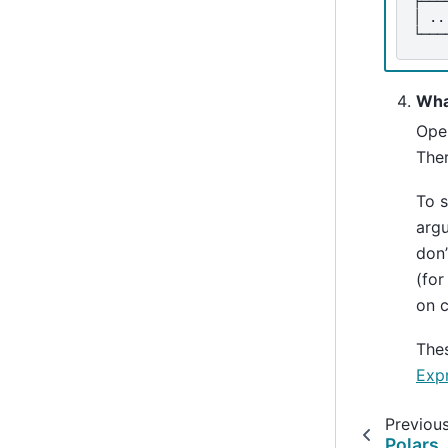
│ ..
└───
Wha
Ope
Ther
To s
argu
don
(fo
on c
Thes
Exp
Previou
Polars