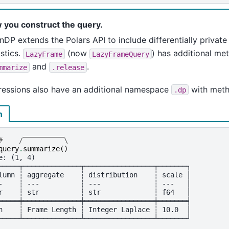
 you construct the query.
DP extends the Polars API to include differentially privat
istics.
(now
) has additional met
LazyFrame
LazyFrameQuery
and
.
mmarize
.release
ressions also have an additional namespace
with met
.dp
n
#    /‾‾‾‾‾‾‾‾‾‾\
query
.
summarize
()
e: (1, 4)
─────┬──────────────┬─────────────────┬───────┐
lumn ┆ aggregate    ┆ distribution    ┆ scale │
-    ┆ ---          ┆ ---             ┆ ---   │
r    ┆ str          ┆ str             ┆ f64   │
═════╪══════════════╪═════════════════╪═══════╡
n    ┆ Frame Length ┆ Integer Laplace ┆ 10.0  │
─────┴──────────────┴─────────────────┴───────┘