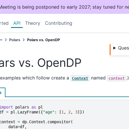
ting is being postponed to early 2027; stay tuned for n
rted
API
Theory
Contributing
Polars
Polars vs. OpenDP
Ques
ars vs. OpenDP
 examples which follow create a
named
.)
Context
context
n
import
polars
as
pl
df
=
pl
.
LazyFrame
({
"age"
:
[
1
,
2
,
3
]})
context
=
dp
.
Context
.
compositor
(
data
=
df
,