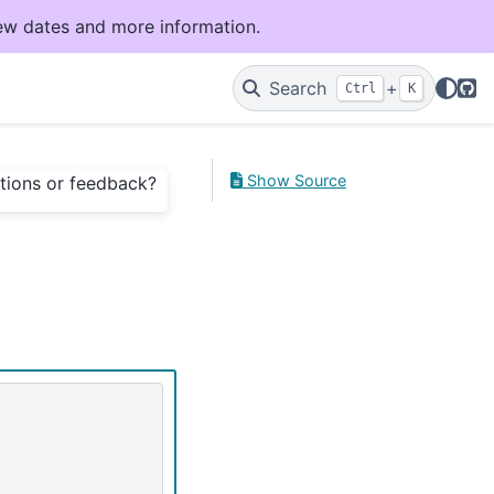
ew dates and more information.
Git
Search
+
Ctrl
K
Show Source
tions or feedback?