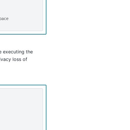
pace
 executing the
ivacy loss of