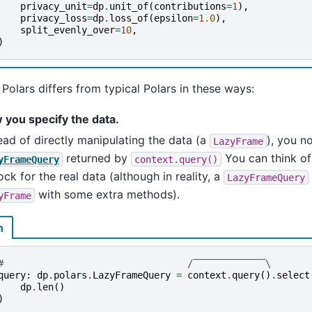
privacy_unit
=
dp
.
unit_of
(
contributions
=
1
),
privacy_loss
=
dp
.
loss_of
(
epsilon
=
1.0
),
split_evenly_over
=
10
,
)
olars differs from typical Polars in these ways:
 you specify the data.
ead of directly manipulating the data (a
), you n
LazyFrame
returned by
You can think o
yFrameQuery
context.query()
ck for the real data (although in reality, a
LazyFrameQuery
with some extra methods).
yFrame
n
#                                 /‾‾‾‾‾‾‾‾‾‾‾‾‾\
query
:
dp
.
polars
.
LazyFrameQuery
=
context
.
query
()
.
select
dp
.
len
()
)