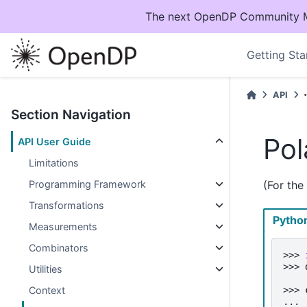
The next OpenDP Community Mee
Getting Sta
API
Section Navigation
Pol
API User Guide
Limitations
Programming Framework
(For the
Transformations
Pytho
Measurements
Combinators
>>> 
>>> 
Utilities
>>> 
Context
... 