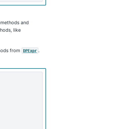
e methods and
hods, like
hods from
.
DPExpr