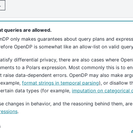
. │
──┘
t queries are allowed.
nDP only makes guarantees about query plans and expressi
efore OpenDP is somewhat like an allow-list on valid query
atisfy differential privacy, there are also cases where Op
ments to a Polars expression. Most commonly this is to ens
’t raise data-dependent errors. OpenDP may also make ar
r example,
format strings in temporal parsing
), or disallow 
ertain data types (for example,
imputation on categorical 
e changes in behavior, and the reasoning behind them, are
ressions
.
s