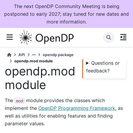
The next OpenDP Community Meeting is being
postponed to early 2027; stay tuned for new dates and
more information.
API
opendp package
opendp.mod module
Questions or
opendp.mod
feedback?
module
The
module provides the classes which
mod
implement the
OpenDP Programming Framework
, as
well as utilities for enabling features and finding
parameter values.