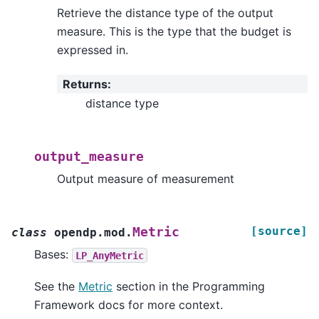
Retrieve the distance type of the output
measure. This is the type that the budget is
expressed in.
Returns
:
distance type
output_measure
Output measure of measurement
[source]
Metric
class
opendp.mod.
Bases:
LP_AnyMetric
See the
Metric
section in the Programming
Framework docs for more context.