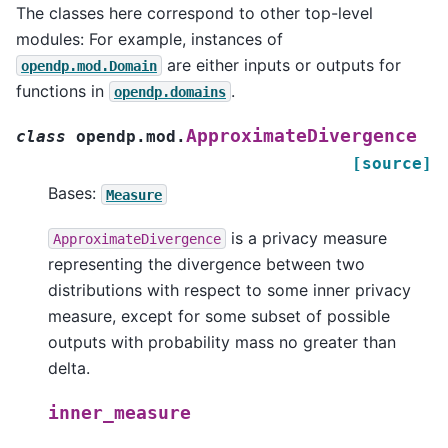
The classes here correspond to other top-level
modules: For example, instances of
are either inputs or outputs for
opendp.mod.Domain
functions in
.
opendp.domains
ApproximateDivergence
class
opendp.mod.
[source]
Bases:
Measure
is a privacy measure
ApproximateDivergence
representing the divergence between two
distributions with respect to some inner privacy
measure, except for some subset of possible
outputs with probability mass no greater than
delta.
inner_measure