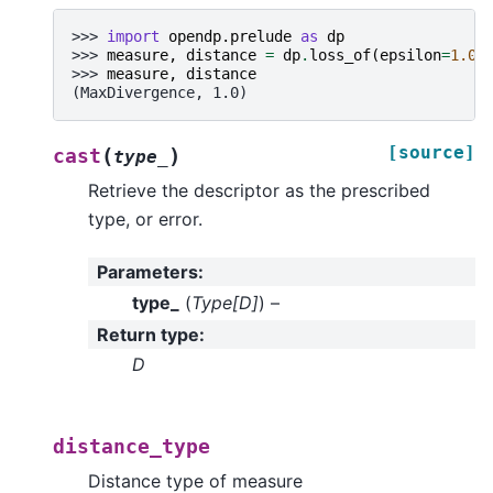
>>> 
import
opendp.prelude
as
dp
>>> 
measure
,
distance
=
dp
.
loss_of
(
epsilon
=
1.0
)
>>> 
measure
,
distance
(MaxDivergence, 1.0)
[source]
(
)
cast
type_
Retrieve the descriptor as the prescribed
type, or error.
Parameters
:
type_
(
Type
[
D
]
) –
Return type
:
D
distance_type
Distance type of measure