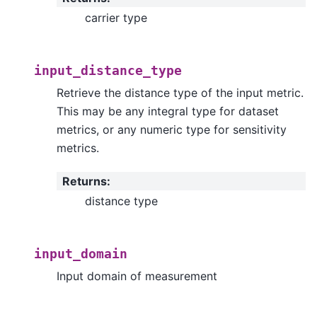
carrier type
input_distance_type
Retrieve the distance type of the input metric.
This may be any integral type for dataset
metrics, or any numeric type for sensitivity
metrics.
Returns
:
distance type
input_domain
Input domain of measurement