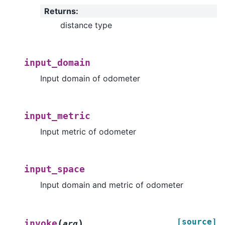
Returns
:
distance type
input_domain
Input domain of odometer
input_metric
Input metric of odometer
input_space
Input domain and metric of odometer
[source]
(
)
invoke
arg