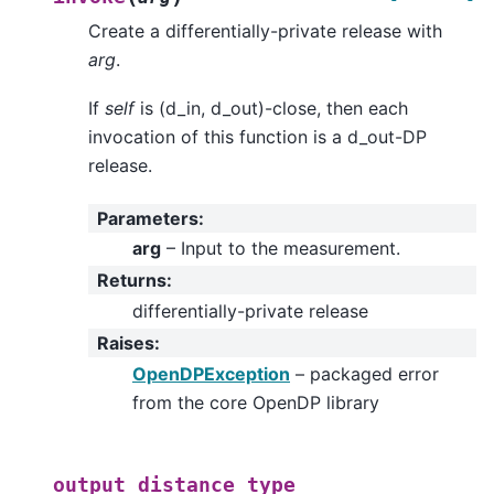
Create a differentially-private release with
arg
.
If
self
is (d_in, d_out)-close, then each
invocation of this function is a d_out-DP
release.
Parameters
:
arg
– Input to the measurement.
Returns
:
differentially-private release
Raises
:
OpenDPException
– packaged error
from the core OpenDP library
output_distance_type