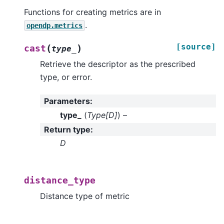
Functions for creating metrics are in
.
opendp.metrics
[source]
(
)
cast
type_
Retrieve the descriptor as the prescribed
type, or error.
Parameters
:
type_
(
Type
[
D
]
) –
Return type
:
D
distance_type
Distance type of metric