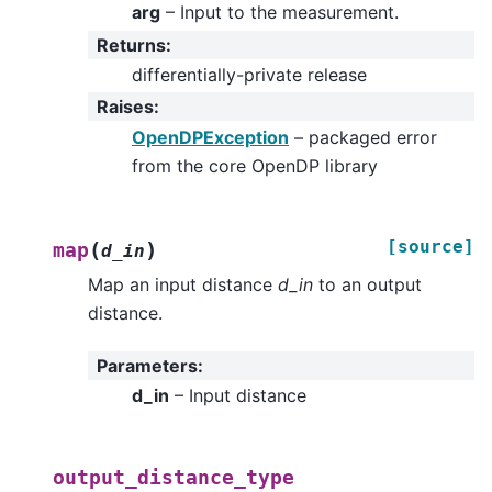
arg
– Input to the measurement.
Returns
:
differentially-private release
Raises
:
OpenDPException
– packaged error
from the core OpenDP library
[source]
(
)
map
d_in
Map an input distance
d_in
to an output
distance.
Parameters
:
d_in
– Input distance
output_distance_type