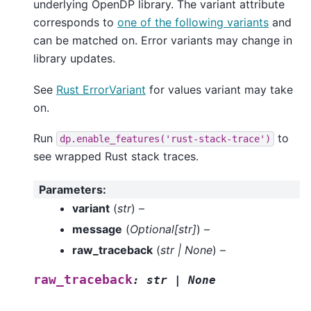
underlying OpenDP library. The variant attribute
corresponds to
one of the following variants
and
can be matched on. Error variants may change in
library updates.
See
Rust ErrorVariant
for values variant may take
on.
Run
to
dp.enable_features('rust-stack-trace')
see wrapped Rust stack traces.
Parameters
:
variant
(
str
) –
message
(
Optional
[
str
]
) –
raw_traceback
(
str
|
None
) –
raw_traceback
:
str
|
None