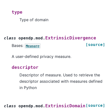
type
Type of domain
ExtrinsicDivergence
class
opendp.mod.
[source]
Bases:
Measure
A user-defined privacy measure.
descriptor
Descriptor of measure. Used to retrieve the
descriptor associated with measures defined
in Python
[source]
ExtrinsicDomain
class
opendp.mod.