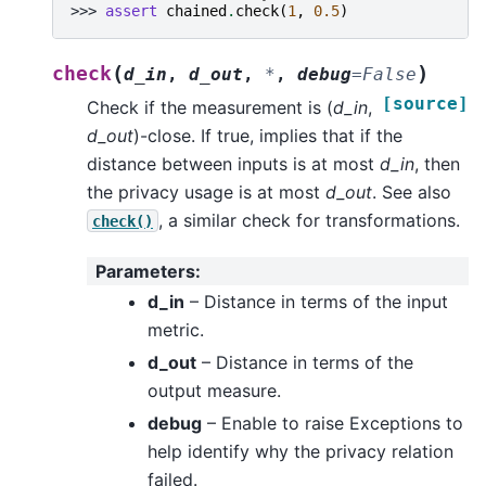
>>> 
assert
chained
.
check
(
1
,
0.5
)
(
)
check
d_in
,
d_out
,
*
,
debug
=
False
[source]
Check if the measurement is (
d_in
,
d_out
)-close. If true, implies that if the
distance between inputs is at most
d_in
, then
the privacy usage is at most
d_out
. See also
, a similar check for transformations.
check()
Parameters
:
d_in
– Distance in terms of the input
metric.
d_out
– Distance in terms of the
output measure.
debug
– Enable to raise Exceptions to
help identify why the privacy relation
failed.