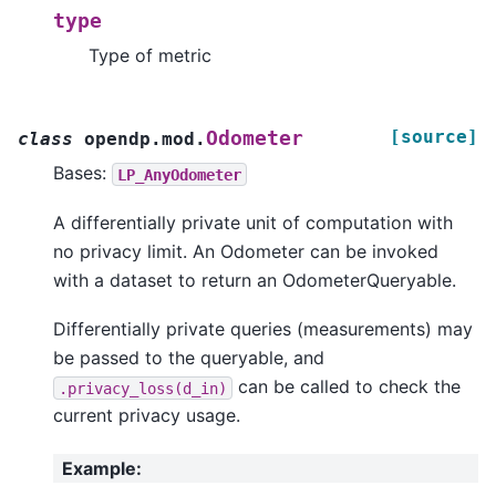
type
Type of metric
[source]
Odometer
class
opendp.mod.
Bases:
LP_AnyOdometer
A differentially private unit of computation with
no privacy limit. An Odometer can be invoked
with a dataset to return an OdometerQueryable.
Differentially private queries (measurements) may
be passed to the queryable, and
can be called to check the
.privacy_loss(d_in)
current privacy usage.
Example
: