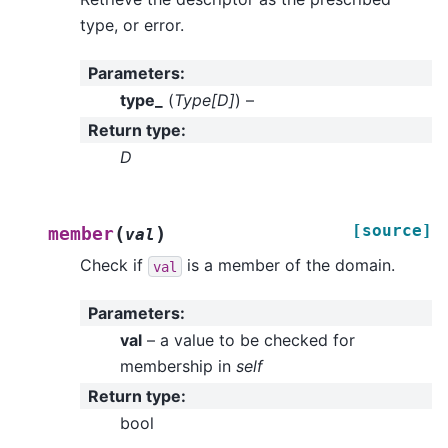
type, or error.
Parameters
:
type_
(
Type
[
D
]
) –
Return type
:
D
[source]
(
)
member
val
Check if
is a member of the domain.
val
Parameters
:
val
– a value to be checked for
membership in
self
Return type
:
bool