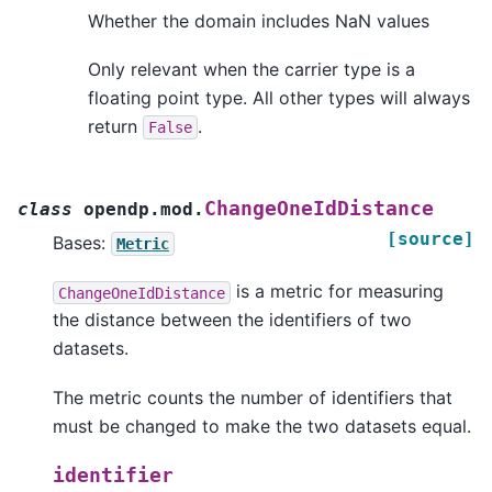
Whether the domain includes NaN values
Only relevant when the carrier type is a
floating point type. All other types will always
return
.
False
ChangeOneIdDistance
class
opendp.mod.
[source]
Bases:
Metric
is a metric for measuring
ChangeOneIdDistance
the distance between the identifiers of two
datasets.
The metric counts the number of identifiers that
must be changed to make the two datasets equal.
identifier