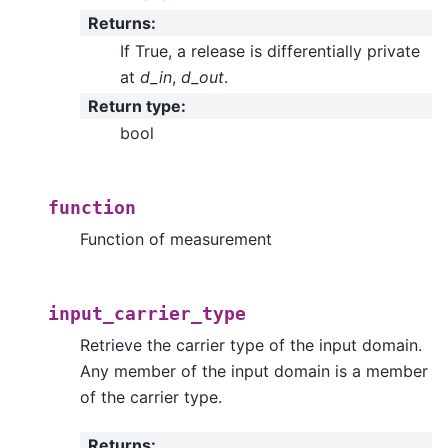
Returns
:
If True, a release is differentially private
at
d_in
,
d_out
.
Return type
:
bool
function
Function of measurement
input_carrier_type
Retrieve the carrier type of the input domain.
Any member of the input domain is a member
of the carrier type.
Returns
: