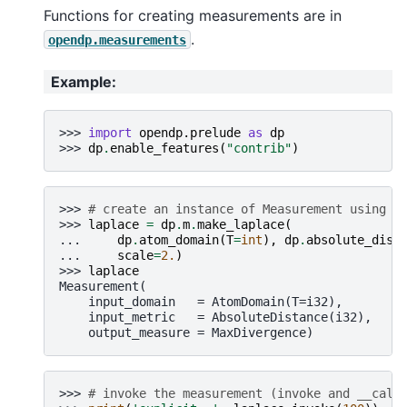
Functions for creating measurements are in
.
opendp.measurements
Example
:
>>> 
import
opendp.prelude
as
dp
>>> 
dp
.
enable_features
(
"contrib"
)
>>> 
# create an instance of Measurement using a
>>> 
laplace
=
dp
.
m
.
make_laplace
(
... 
dp
.
atom_domain
(
T
=
int
),
dp
.
absolute_dist
... 
scale
=
2.
)
>>> 
laplace
Measurement(
    input_domain   = AtomDomain(T=i32),
    input_metric   = AbsoluteDistance(i32),
    output_measure = MaxDivergence)
>>> 
# invoke the measurement (invoke and __call