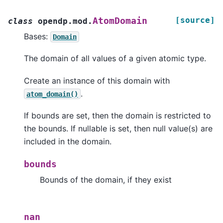
[source]
AtomDomain
class
opendp.mod.
Bases:
Domain
The domain of all values of a given atomic type.
Create an instance of this domain with
.
atom_domain()
If bounds are set, then the domain is restricted to
the bounds. If nullable is set, then null value(s) are
included in the domain.
bounds
Bounds of the domain, if they exist
nan