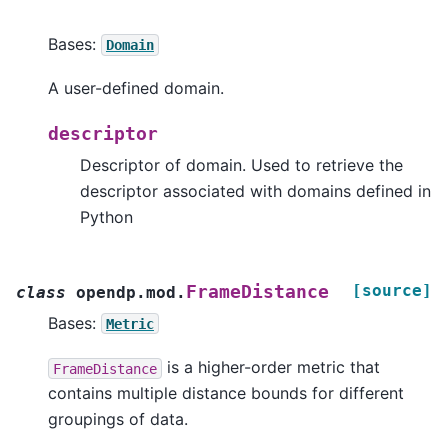
Bases:
Domain
A user-defined domain.
descriptor
Descriptor of domain. Used to retrieve the
descriptor associated with domains defined in
Python
[source]
FrameDistance
class
opendp.mod.
Bases:
Metric
is a higher-order metric that
FrameDistance
contains multiple distance bounds for different
groupings of data.