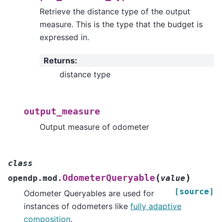
Retrieve the distance type of the output
measure. This is the type that the budget is
expressed in.
Returns
:
distance type
output_measure
Output measure of odometer
class
(
)
OdometerQueryable
opendp.mod.
value
[source]
Odometer Queryables are used for
instances of odometers like
fully adaptive
composition
.