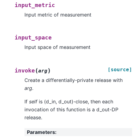
input_metric
Input metric of measurement
input_space
Input space of measurement
[source]
(
)
invoke
arg
Create a differentially-private release with
arg
.
If
self
is (d_in, d_out)-close, then each
invocation of this function is a d_out-DP
release.
Parameters
: