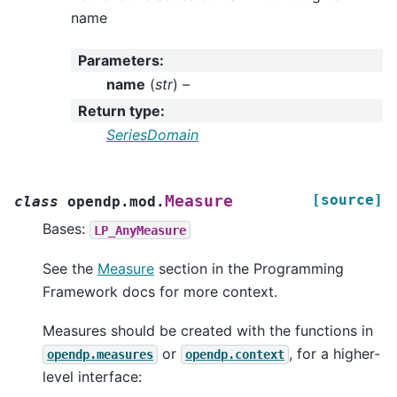
name
Parameters
:
name
(
str
) –
Return type
:
SeriesDomain
[source]
Measure
class
opendp.mod.
Bases:
LP_AnyMeasure
See the
Measure
section in the Programming
Framework docs for more context.
Measures should be created with the functions in
or
, for a higher-
opendp.measures
opendp.context
level interface: