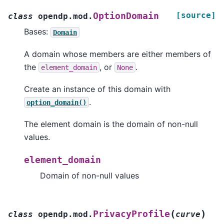
[source]
OptionDomain
class
opendp.mod.
Bases:
Domain
A domain whose members are either members of
the
, or
.
element_domain
None
Create an instance of this domain with
.
option_domain()
The element domain is the domain of non-null
values.
element_domain
Domain of non-null values
(
)
PrivacyProfile
class
opendp.mod.
curve