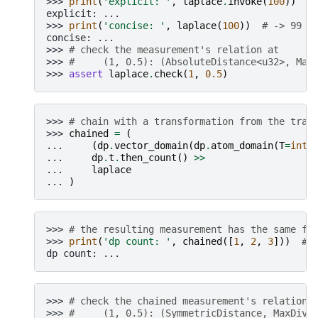
>>> 
print
(
'explicit: '
,
laplace
.
invoke
(
100
))
#
explicit: ...
>>> 
print
(
'concise: '
,
laplace
(
100
))
# -> 99  
concise: ...
>>> 
# check the measurement's relation at
>>> 
#     (1, 0.5): (AbsoluteDistance<u32>, Max
>>> 
assert
laplace
.
check
(
1
,
0.5
)
>>> 
# chain with a transformation from the tran
>>> 
chained
=
(
... 
(
dp
.
vector_domain
(
dp
.
atom_domain
(
T
=
int
)
... 
dp
.
t
.
then_count
()
>>
... 
laplace
... 
)
>>> 
# the resulting measurement has the same fe
>>> 
print
(
'dp count: '
,
chained
([
1
,
2
,
3
]))
# 
dp count: ...
>>> 
# check the chained measurement's relation 
>>> 
#     (1, 0.5): (SymmetricDistance, MaxDive