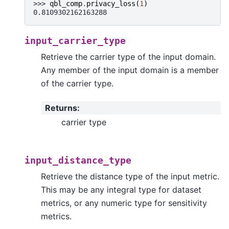
>>> 
qbl_comp
.
privacy_loss
(
1
)
0.8109302162163288
input_carrier_type
Retrieve the carrier type of the input domain.
Any member of the input domain is a member
of the carrier type.
Returns
:
carrier type
input_distance_type
Retrieve the distance type of the input metric.
This may be any integral type for dataset
metrics, or any numeric type for sensitivity
metrics.