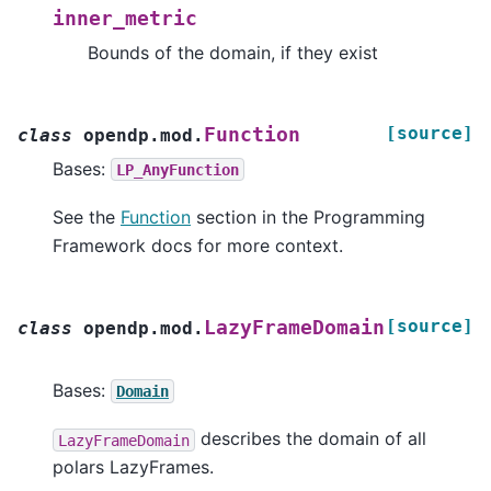
inner_metric
Bounds of the domain, if they exist
[source]
Function
class
opendp.mod.
Bases:
LP_AnyFunction
See the
Function
section in the Programming
Framework docs for more context.
[source]
LazyFrameDomain
class
opendp.mod.
Bases:
Domain
describes the domain of all
LazyFrameDomain
polars LazyFrames.