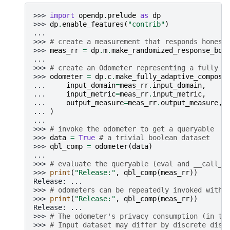
>>> 
import
opendp.prelude
as
dp
>>> 
dp
.
enable_features
(
"contrib"
)
...
>>> 
# create a measurement that responds honest
>>> 
meas_rr
=
dp
.
m
.
make_randomized_response_boo
...
>>> 
# create an Odometer representing a fully a
>>> 
odometer
=
dp
.
c
.
make_fully_adaptive_composi
... 
input_domain
=
meas_rr
.
input_domain
,
... 
input_metric
=
meas_rr
.
input_metric
,
... 
output_measure
=
meas_rr
.
output_measure
,
... 
)
...
>>> 
# invoke the odometer to get a queryable
>>> 
data
=
True
# a trivial boolean dataset
>>> 
qbl_comp
=
odometer
(
data
)
...
>>> 
# evaluate the queryable (eval and __call__
>>> 
print
(
"Release:"
,
qbl_comp
(
meas_rr
))
Release: ...
>>> 
# odometers can be repeatedly invoked witho
>>> 
print
(
"Release:"
,
qbl_comp
(
meas_rr
))
Release: ...
>>> 
# The odometer's privacy consumption (in te
>>> 
# Input dataset may differ by discrete dist