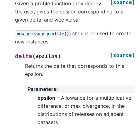
[source]
Given a profile function provided by
the user, gives the epsilon corresponding to a
given delta, and vice versa.
should be used to create
new_privacy_profile()
new instances.
[source]
(
)
delta
epsilon
Returns the delta that corresponds to this
epsilon.
Parameters
:
epsilon
– Allowance for a multiplicative
difference, or max divergence, in the
distributions of releases on adjacent
datasets