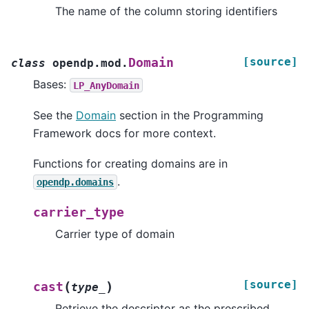
The name of the column storing identifiers
[source]
Domain
class
opendp.mod.
Bases:
LP_AnyDomain
See the
Domain
section in the Programming
Framework docs for more context.
Functions for creating domains are in
.
opendp.domains
carrier_type
Carrier type of domain
[source]
(
)
cast
type_
Retrieve the descriptor as the prescribed