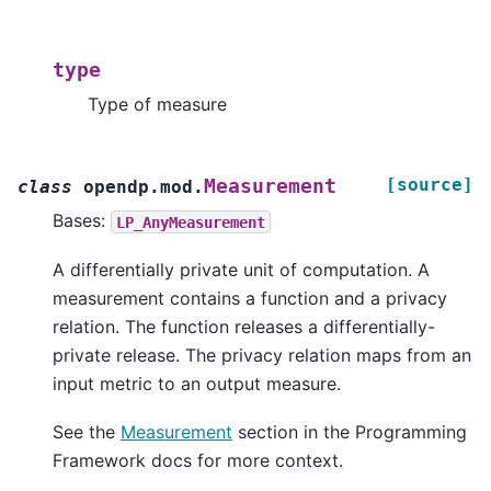
type
Type of measure
[source]
Measurement
class
opendp.mod.
Bases:
LP_AnyMeasurement
A differentially private unit of computation. A
measurement contains a function and a privacy
relation. The function releases a differentially-
private release. The privacy relation maps from an
input metric to an output measure.
See the
Measurement
section in the Programming
Framework docs for more context.