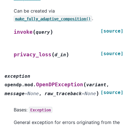
Can be created via
.
make_fully_adaptive_composition()
[source]
(
)
invoke
query
[source]
(
)
privacy_loss
d_in
exception
(
OpenDPException
opendp.mod.
variant
,
[source]
)
message
=
None
,
raw_traceback
=
None
Bases:
Exception
General exception for errors originating from the