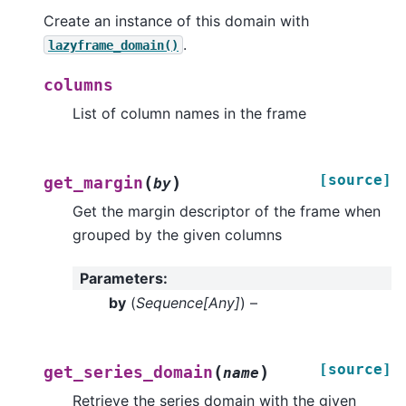
Create an instance of this domain with
.
lazyframe_domain()
columns
List of column names in the frame
[source]
(
)
get_margin
by
Get the margin descriptor of the frame when
grouped by the given columns
Parameters
:
by
(
Sequence
[
Any
]
) –
[source]
(
)
get_series_domain
name
Retrieve the series domain with the given