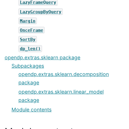
LazyFrameQuery
LazyGroupByQuery
Margin
OnceFrame
SortBy
dp_len()
opendp.extras.sklearn package
Subpackages
opendp.extras.sklearn.decomposition
package
opendp.extras.sklearn.linear_model
package
Module contents