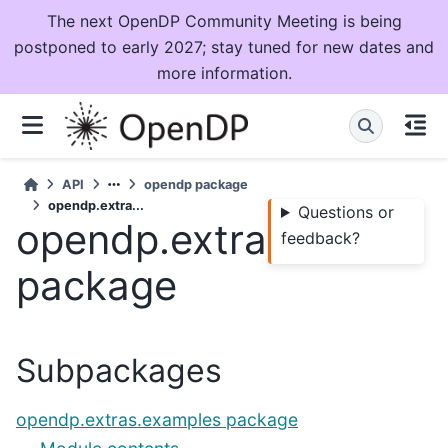
The next OpenDP Community Meeting is being
postponed to early 2027; stay tuned for new dates and
more information.
API
opendp package
opendp.extra...
Questions or
opendp.extras
feedback?
package
Subpackages
opendp.extras.examples package