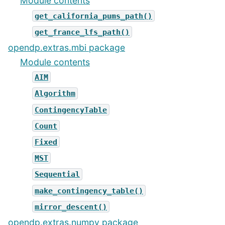
Module contents
get_california_pums_path()
get_france_lfs_path()
opendp.extras.mbi package
Module contents
AIM
Algorithm
ContingencyTable
Count
Fixed
MST
Sequential
make_contingency_table()
mirror_descent()
opendp.extras.numpy package