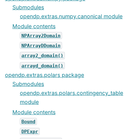
Submodules
opendp.extras.numpy.canonical module
Module contents
NPArray2Domain
NPArrayDDomain
array2_domain()
arrayd_domain()
opendp.extras.polars package
Submodules
opendp.extras.polars.contingency_table
module
Module contents
Bound
DPExpr