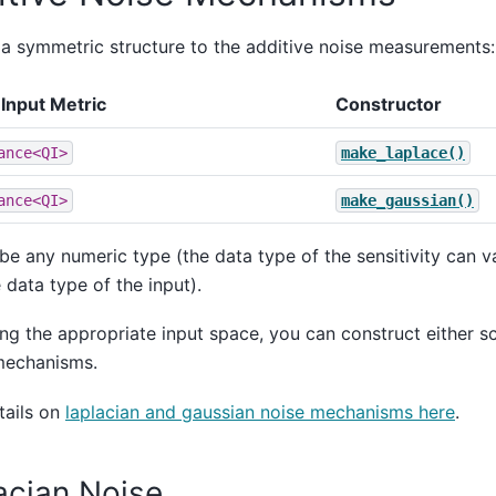
 a symmetric structure to the additive noise measurements:
Input Metric
Constructor
ance<QI>
make_laplace()
ance<QI>
make_gaussian()
be any numeric type (the data type of the sensitivity can 
 data type of the input).
ng the appropriate input space, you can construct either sc
mechanisms.
tails on
laplacian and gaussian noise mechanisms here
.
acian Noise