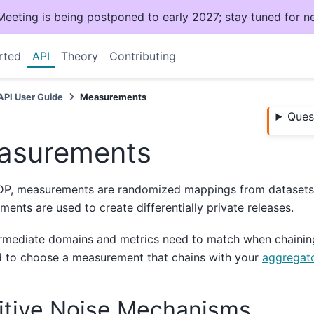
ting is being postponed to early 2027; stay tuned for n
rted
API
Theory
Contributing
API User Guide
Measurements
Ques
asurements
DP, measurements are randomized mappings from datasets 
ents are used to create differentially private releases.
ermediate domains and metrics need to match when chainin
d to choose a measurement that chains with your
aggregat
itive Noise Mechanisms