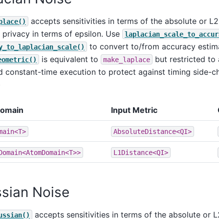
accepts sensitivities in terms of the absolute or L
place()
privacy in terms of epsilon. Use
laplacian_scale_to_accur
to convert to/from accuracy estim
y_to_laplacian_scale()
is equivalent to
but restricted to 
eometric()
make_laplace
 constant-time execution to protect against timing side-ch
)
Domain
Input Metric
main<T>
AbsoluteDistance<QI>
Domain<AtomDomain<T>>
L1Distance<QI>
sian Noise
accepts sensitivities in terms of the absolute or 
ussian()