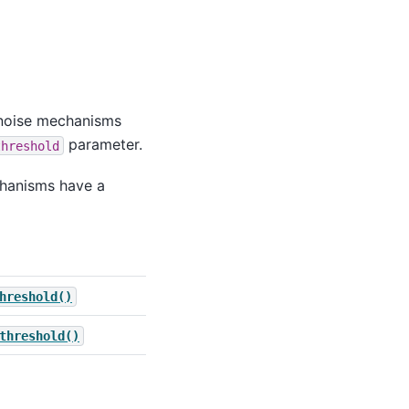
 noise mechanisms
parameter.
threshold
chanisms have a
hreshold()
threshold()