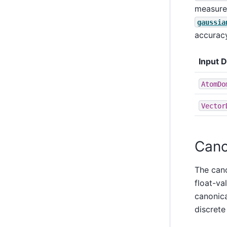
measure 
gaussia
accuracy
Input 
AtomDo
Vector
Cano
The can
float-val
canonica
discrete