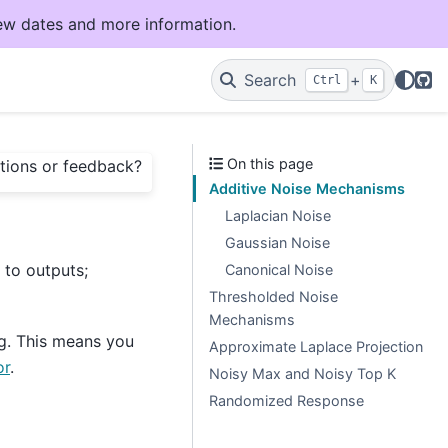
ew dates and more information.
Git
Search
+
Ctrl
K
On this page
tions or feedback?
Additive Noise Mechanisms
Laplacian Noise
Gaussian Noise
to outputs;
Canonical Noise
Thresholded Noise
Mechanisms
g. This means you
Approximate Laplace Projection
or
.
Noisy Max and Noisy Top K
Randomized Response