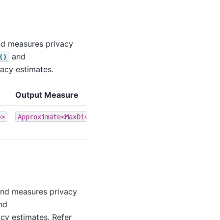
and measures privacy
and
()
acy estimates.
Output Measure
>>
Approximate<MaxDivergence>
 and measures privacy
nd
cy estimates. Refer