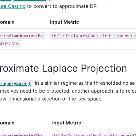
re Casting
to convert to approximate DP.
Domain
Input Metric
ain<AtomDomain<TK>,
L02InfDistance<AbsoluteDistance<QI
ain<TV>>
roximate Laplace Projection
: In a similar regime as the thresholded noi
p_queryable()
mselves need to be protected, another approach is to releas
low-dimensional projection of the key-space.
Domain
Input Metric
ain<AtomDomain<TK>,
L01InfDistance<AbsoluteDistance<Q