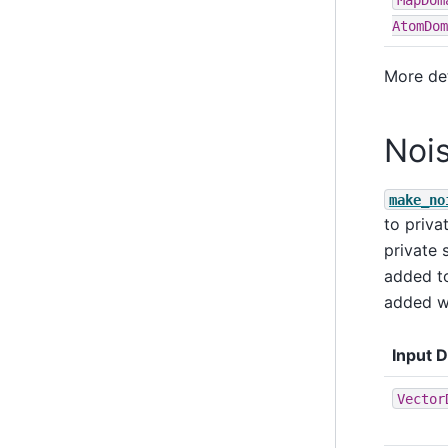
AtomDom
More de
Noi
make_no
to priva
private 
added t
added w
Input 
Vector