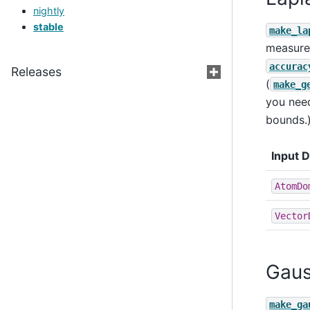
nightly
stable
make_la
measure 
accurac
Releases
(
make_g
you need
bounds.
Input 
AtomDo
Vector
Gaus
make_ga