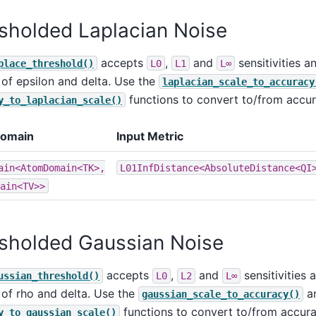
sholded Laplacian Noise
accepts
,
and
sensitivities 
place_threshold()
L0
L1
L∞
 of epsilon and delta. Use the
laplacian_scale_to_accuracy
functions to convert to/from accur
y_to_laplacian_scale()
Domain
Input Metric
ain<AtomDomain<TK>,
L01InfDistance<AbsoluteDistance<QI
ain<TV>>
sholded Gaussian Noise
accepts
,
and
sensitivities
ussian_threshold()
L0
L2
L∞
 of rho and delta. Use the
a
gaussian_scale_to_accuracy()
functions to convert to/from accura
y_to_gaussian_scale()