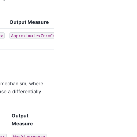
Output Measure
>>
Approximate<ZeroConcentratedDivergence>
se mechanism, where
e a differentially
Output
Measure
I>>
MaxDivergence