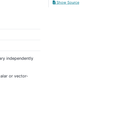
Show Source
vary independently
alar or vector-