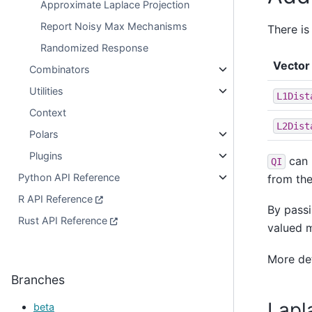
Approximate Laplace Projection
Report Noisy Max Mechanisms
There is
Randomized Response
Vector 
Combinators
Utilities
L1Dist
Context
L2Dist
Polars
Plugins
can 
QI
Python API Reference
from the
R API Reference
By passi
Rust API Reference
valued 
More de
Branches
Lapl
beta