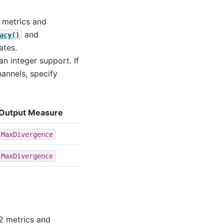
2 metrics and
and
acy()
ates.
an integer support. If
annels, specify
Output Measure
MaxDivergence
MaxDivergence
L2 metrics and