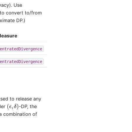
vacy). Use
to convert to/from
ximate DP.)
Measure
entratedDivergence
entratedDivergence
used to release any
(
ϵ
,
δ
)
nder
-DP, the
 a combination of