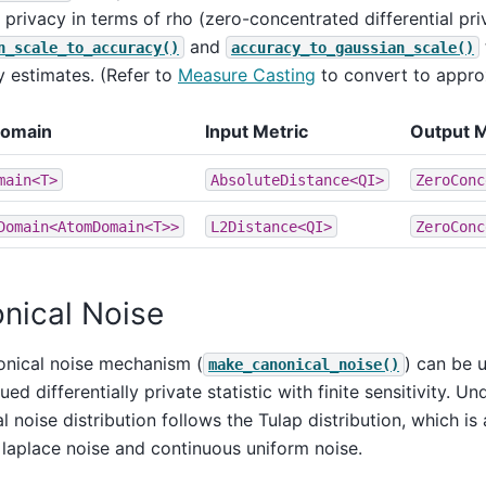
privacy in terms of rho (zero-concentrated differential pri
and
n_scale_to_accuracy()
accuracy_to_gaussian_scale()
 estimates. (Refer to
Measure Casting
to convert to appro
Domain
Input Metric
Output 
main<T>
AbsoluteDistance<QI>
ZeroConc
Domain<AtomDomain<T>>
L2Distance<QI>
ZeroConc
nical Noise
onical noise mechanism (
) can be 
make_canonical_noise()
ued differentially private statistic with finite sensitivity. U
l noise distribution follows the Tulap distribution, which is
 laplace noise and continuous uniform noise.