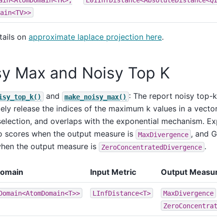
ain<TV>>
tails on
approximate laplace projection here
.
sy Max and Noisy Top K
and
: The report noisy top-
isy_top_k()
make_noisy_max()
tely release the indices of the maximum k values in a vector.
selection, and overlaps with the exponential mechanism. Ex
o scores when the output measure is
, and G
MaxDivergence
hen the output measure is
.
ZeroConcentratedDivergence
Domain
Input Metric
Output Measu
Domain<AtomDomain<T>>
LInfDistance<T>
MaxDivergence
ZeroConcentra