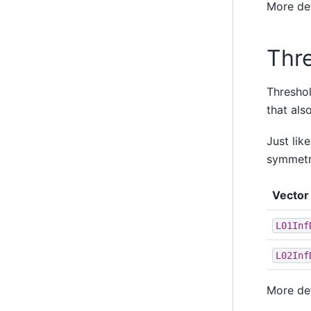
More de
Thr
Threshol
that als
Just lik
symmetri
Vector 
L01Inf
L02Inf
More de