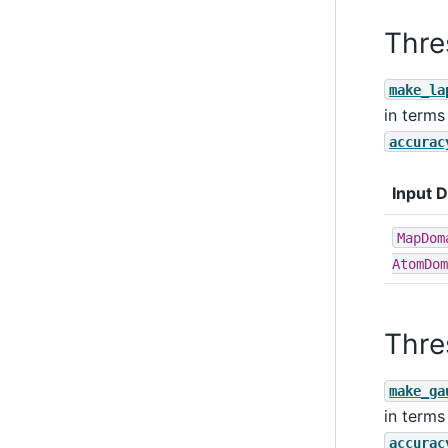
Thre
make_la
in terms
accurac
Input 
MapDom
AtomDom
Thre
make_ga
in terms
accurac