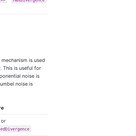
k mechanism is used
 This is useful for
ponential noise is
umbel noise is
re
or
tedDivergence