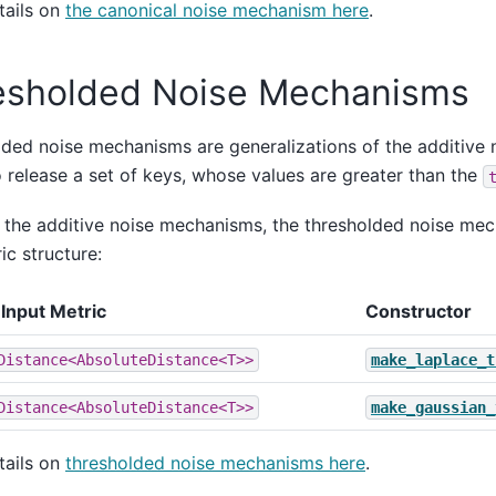
tails on
the canonical noise mechanism here
.
esholded Noise Mechanisms
ded noise mechanisms are generalizations of the additive
o release a set of keys, whose values are greater than the
e the additive noise mechanisms, the thresholded noise me
c structure:
Input Metric
Constructor
Distance<AbsoluteDistance<T>>
make_laplace_t
Distance<AbsoluteDistance<T>>
make_gaussian_
tails on
thresholded noise mechanisms here
.