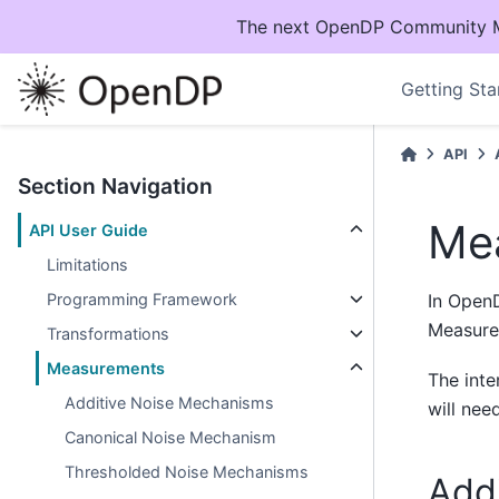
The next OpenDP Community Mee
Getting Sta
API
Section Navigation
Me
API User Guide
Limitations
Programming Framework
In Open
Measurem
Transformations
Measurements
The int
Additive Noise Mechanisms
will nee
Canonical Noise Mechanism
Thresholded Noise Mechanisms
Add