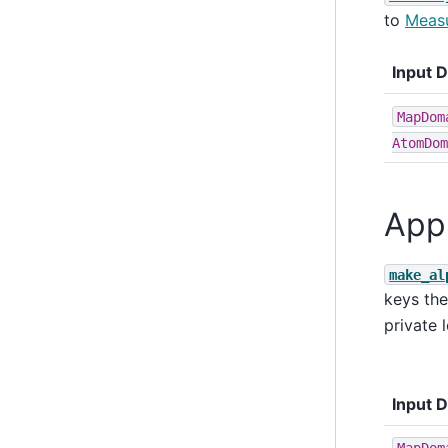
to
Measu
Input 
MapDom
AtomDom
App
make_al
keys the
private 
Input 
MapDom