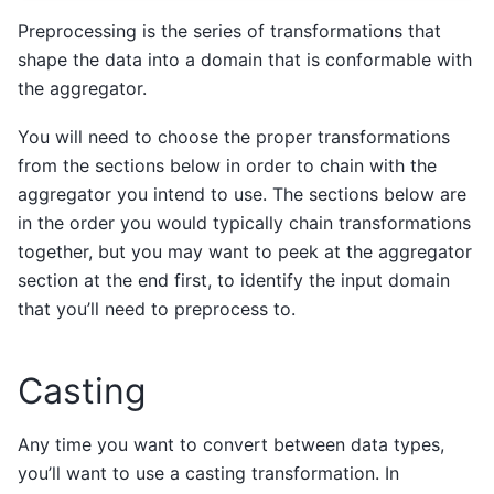
Preprocessing is the series of transformations that
shape the data into a domain that is conformable with
the aggregator.
You will need to choose the proper transformations
from the sections below in order to chain with the
aggregator you intend to use. The sections below are
in the order you would typically chain transformations
together, but you may want to peek at the aggregator
section at the end first, to identify the input domain
that you’ll need to preprocess to.
Casting
Any time you want to convert between data types,
you’ll want to use a casting transformation. In