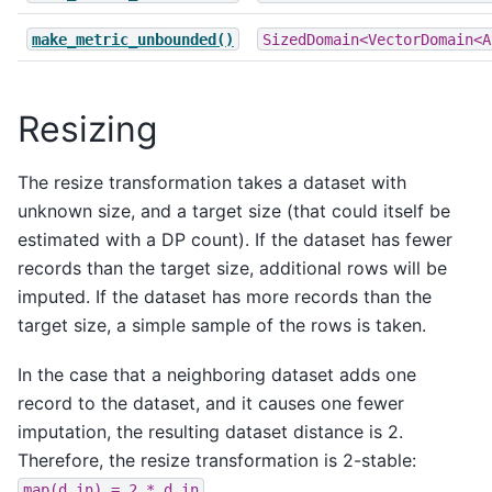
make_metric_unbounded()
SizedDomain<VectorDomain<A
Resizing
The resize transformation takes a dataset with
unknown size, and a target size (that could itself be
estimated with a DP count). If the dataset has fewer
records than the target size, additional rows will be
imputed. If the dataset has more records than the
target size, a simple sample of the rows is taken.
In the case that a neighboring dataset adds one
record to the dataset, and it causes one fewer
imputation, the resulting dataset distance is 2.
Therefore, the resize transformation is 2-stable:
.
map(d_in)
=
2
*
d_in