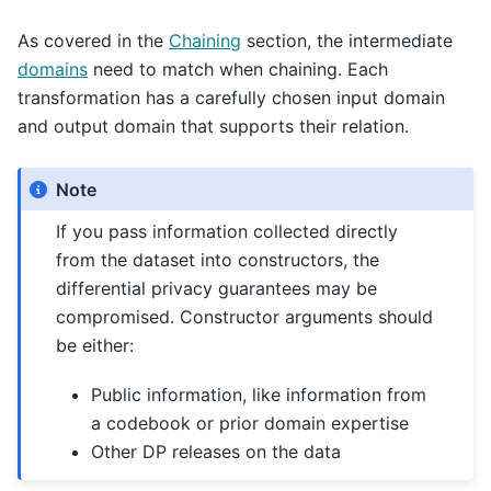
As covered in the
Chaining
section, the intermediate
domains
need to match when chaining. Each
transformation has a carefully chosen input domain
and output domain that supports their relation.
Note
If you pass information collected directly
from the dataset into constructors, the
differential privacy guarantees may be
compromised. Constructor arguments should
be either:
Public information, like information from
a codebook or prior domain expertise
Other DP releases on the data