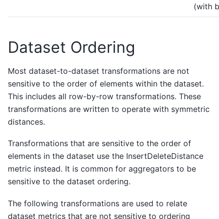
(with 
Dataset Ordering
Most dataset-to-dataset transformations are not
sensitive to the order of elements within the dataset.
This includes all row-by-row transformations. These
transformations are written to operate with symmetric
distances.
Transformations that are sensitive to the order of
elements in the dataset use the InsertDeleteDistance
metric instead. It is common for aggregators to be
sensitive to the dataset ordering.
The following transformations are used to relate
dataset metrics that are not sensitive to ordering