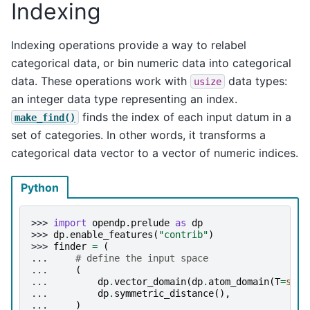
Indexing
Indexing operations provide a way to relabel
categorical data, or bin numeric data into categorical
data. These operations work with
data types:
usize
an integer data type representing an index.
finds the index of each input datum in a
make_find()
set of categories. In other words, it transforms a
categorical data vector to a vector of numeric indices.
Python
>>> 
import
opendp.prelude
as
dp
>>> 
dp
.
enable_features
(
"contrib"
)
>>> 
finder
=
(
... 
# define the input space
... 
(
... 
dp
.
vector_domain
(
dp
.
atom_domain
(
T
=
str
)
... 
dp
.
symmetric_distance
(),
... 
)