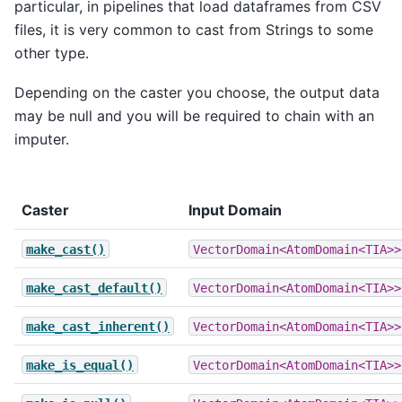
particular, in pipelines that load dataframes from CSV
files, it is very common to cast from Strings to some
other type.
Depending on the caster you choose, the output data
may be null and you will be required to chain with an
imputer.
Caster
Input Domain
make_cast()
VectorDomain<AtomDomain<TIA>>
make_cast_default()
VectorDomain<AtomDomain<TIA>>
make_cast_inherent()
VectorDomain<AtomDomain<TIA>>
make_is_equal()
VectorDomain<AtomDomain<TIA>>