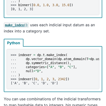
... 
)
>>> 
binner
([
0.0
,
1.0
,
3.0
,
15.0
])
[0, 1, 2, 3]
uses each indicial input datum as an
make_index()
index into a category set.
Python
>>> 
indexer
=
dp
.
t
.
make_index
(
... 
dp
.
vector_domain
(
dp
.
atom_domain
(
T
=
dp
.
usize
... 
dp
.
symmetric_distance
(),
... 
categories
=
[
"A"
,
"B"
,
"C"
],
... 
null
=
"D"
,
... 
)
>>> 
indexer
([
0
,
1
,
2
,
3
,
2342
])
['A', 'B', 'C', 'D', 'D']
You can use combinations of the indicial transformers
to map hashable data to integers, bin numeric types,