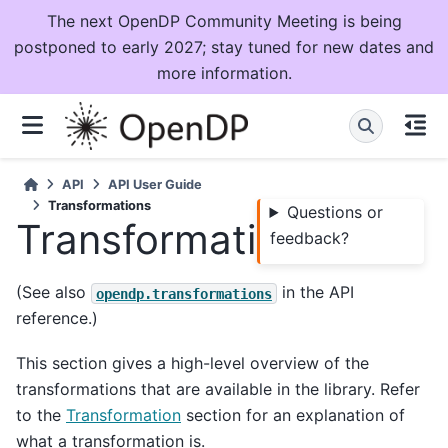
The next OpenDP Community Meeting is being
postponed to early 2027; stay tuned for new dates and
more information.
API
API User Guide
Transformations
Questions or
Transformations
feedback?
(See also
in the API
opendp.transformations
reference.)
This section gives a high-level overview of the
transformations that are available in the library. Refer
to the
Transformation
section for an explanation of
what a transformation is.