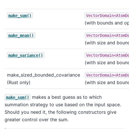
make_sum()
VectorDomain<AtomD
(with bounds and opt
make_mean()
VectorDomain<AtomD
(with size and boun
make_variance()
VectorDomain<AtomD
(with size and boun
make_sized_bounded_covariance
VectorDomain<AtomD
(Rust only)
(with size and boun
makes a best guess as to which
make_sum()
summation strategy to use based on the input space.
Should you need it, the following constructors give
greater control over the sum.