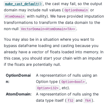
, the cast may fail, so the output
make_cast_default()
domain may include null values (
or
OptionDomain
with nullity). We have provided imputation
AtomDomain
transformations to transform the data domain to the
non-null
.
VectorDomain<AtomDomain<TA>>
You may also be in a situation where you want to
bypass dataframe loading and casting because you
already have a vector of floats loaded into memory. In
this case, you should start your chain with an imputer
if the floats are potentially null.
OptionDomai
A representation of nulls using an
n
:
Option type (
,
Option<bool>
, etc).
Option<i32>
AtomDomain
:
A representation of nulls using the
data type itself (
and
).
f32
f64