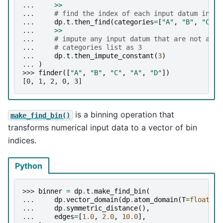
... 
>>
... 
# find the index of each input datum in th
... 
dp
.
t
.
then_find
(
categories
=
[
"A"
,
"B"
,
"C"
])
... 
>>
... 
# impute any input datum that are not a pa
... 
# categories list as 3
... 
dp
.
t
.
then_impute_constant
(
3
)
... 
)
>>> 
finder
([
"A"
,
"B"
,
"C"
,
"A"
,
"D"
])
[0, 1, 2, 0, 3]
is a binning operation that
make_find_bin()
transforms numerical input data to a vector of bin
indices.
Python
>>> 
binner
=
dp
.
t
.
make_find_bin
(
... 
dp
.
vector_domain
(
dp
.
atom_domain
(
T
=
float
,
n
... 
dp
.
symmetric_distance
(),
... 
edges
=
[
1.0
,
2.0
,
10.0
],