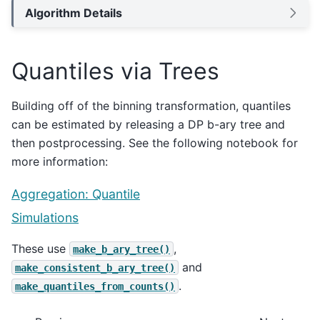
Algorithm Details
Quantiles via Trees
Building off of the binning transformation, quantiles
can be estimated by releasing a DP b-ary tree and
then postprocessing. See the following notebook for
more information:
Aggregation: Quantile
Simulations
These use
,
make_b_ary_tree()
and
make_consistent_b_ary_tree()
.
make_quantiles_from_counts()