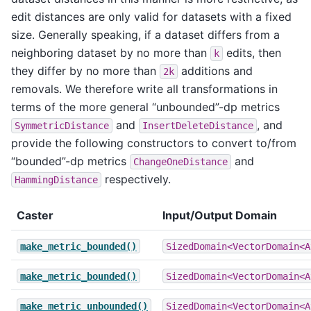
edit distances are only valid for datasets with a fixed
size. Generally speaking, if a dataset differs from a
neighboring dataset by no more than
edits, then
k
they differ by no more than
additions and
2k
removals. We therefore write all transformations in
terms of the more general “unbounded”-dp metrics
and
, and
SymmetricDistance
InsertDeleteDistance
provide the following constructors to convert to/from
“bounded”-dp metrics
and
ChangeOneDistance
respectively.
HammingDistance
Caster
Input/Output Domain
make_metric_bounded()
SizedDomain<VectorDomain<A
make_metric_bounded()
SizedDomain<VectorDomain<A
make_metric_unbounded()
SizedDomain<VectorDomain<A