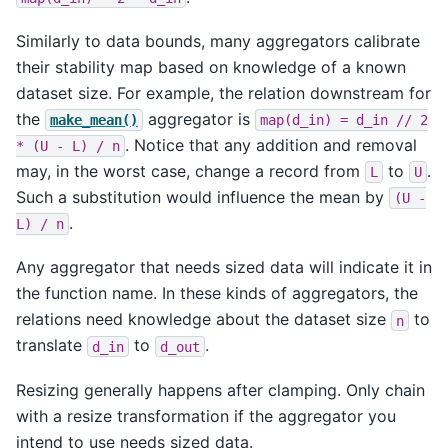
Similarly to data bounds, many aggregators calibrate
their stability map based on knowledge of a known
dataset size. For example, the relation downstream for
the
aggregator is
make_mean()
map(d_in)
=
d_in
//
2
. Notice that any addition and removal
*
(U
-
L)
/
n
may, in the worst case, change a record from
to
.
L
U
Such a substitution would influence the mean by
(U
-
.
L)
/
n
Any aggregator that needs sized data will indicate it in
the function name. In these kinds of aggregators, the
relations need knowledge about the dataset size
to
n
translate
to
.
d_in
d_out
Resizing generally happens after clamping. Only chain
with a resize transformation if the aggregator you
intend to use needs sized data.