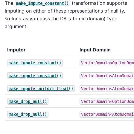
The
transformation supports
make_impute_constant()
imputing on either of these representations of nullity,
so long as you pass the DA (atomic domain) type
argument.
Imputer
Input Domain
make_impute_constant()
VectorDomain<OptionDom
make_impute_constant()
VectorDomain<AtomDomai
make_impute_uniform_float()
VectorDomain<AtomDomai
make_drop_null()
VectorDomain<OptionDom
make_drop_null()
VectorDomain<AtomDomai