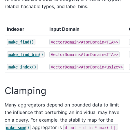
relabel hashable types, and label bins.
Indexer
Input Domain
make_find()
VectorDomain<AtomDomain<TIA>>
make_find_bin()
VectorDomain<AtomDomain<TIA>>
make_index()
VectorDomain<AtomDomain<usize>>
Clamping
Many aggregators depend on bounded data to limit
the influence that perturbing an individual may have
on a query. For example, the stability map for the
aggregator is
make_sum()
d_out
=
d_in
*
max(|L|,