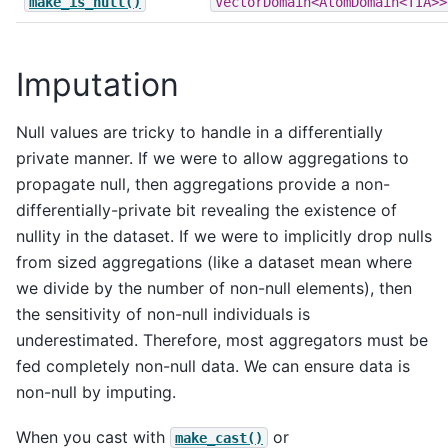
make_is_null()
VectorDomain<AtomDomain<TIA>>
Imputation
Null values are tricky to handle in a differentially
private manner. If we were to allow aggregations to
propagate null, then aggregations provide a non-
differentially-private bit revealing the existence of
nullity in the dataset. If we were to implicitly drop nulls
from sized aggregations (like a dataset mean where
we divide by the number of non-null elements), then
the sensitivity of non-null individuals is
underestimated. Therefore, most aggregators must be
fed completely non-null data. We can ensure data is
non-null by imputing.
When you cast with
or
make_cast()