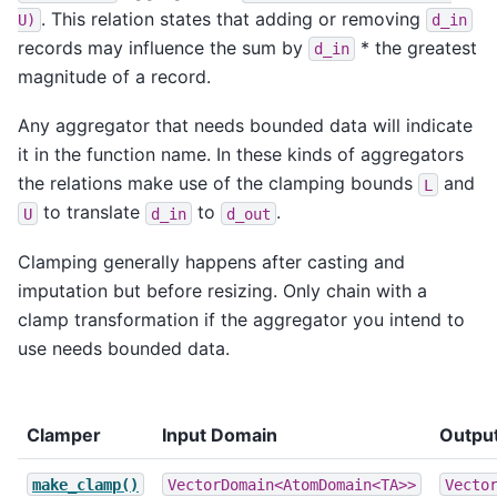
. This relation states that adding or removing
U)
d_in
records may influence the sum by
* the greatest
d_in
magnitude of a record.
Any aggregator that needs bounded data will indicate
it in the function name. In these kinds of aggregators
the relations make use of the clamping bounds
and
L
to translate
to
.
U
d_in
d_out
Clamping generally happens after casting and
imputation but before resizing. Only chain with a
clamp transformation if the aggregator you intend to
use needs bounded data.
Clamper
Input Domain
Outpu
make_clamp()
VectorDomain<AtomDomain<TA>>
Vecto