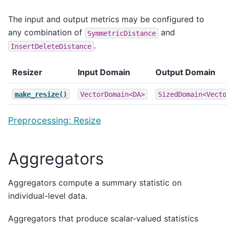
The input and output metrics may be configured to
any combination of
and
SymmetricDistance
.
InsertDeleteDistance
Resizer
Input Domain
Output Domain
make_resize()
VectorDomain<DA>
SizedDomain<Vect
Preprocessing: Resize
Aggregators
Aggregators compute a summary statistic on
individual-level data.
Aggregators that produce scalar-valued statistics