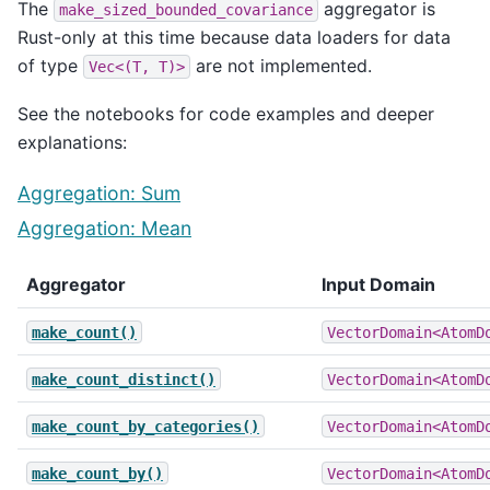
The
aggregator is
make_sized_bounded_covariance
Rust-only at this time because data loaders for data
of type
are not implemented.
Vec<(T,
T)>
See the notebooks for code examples and deeper
explanations:
Aggregation: Sum
Aggregation: Mean
Aggregator
Input Domain
make_count()
VectorDomain<AtomD
make_count_distinct()
VectorDomain<AtomD
make_count_by_categories()
VectorDomain<AtomD
make_count_by()
VectorDomain<AtomD