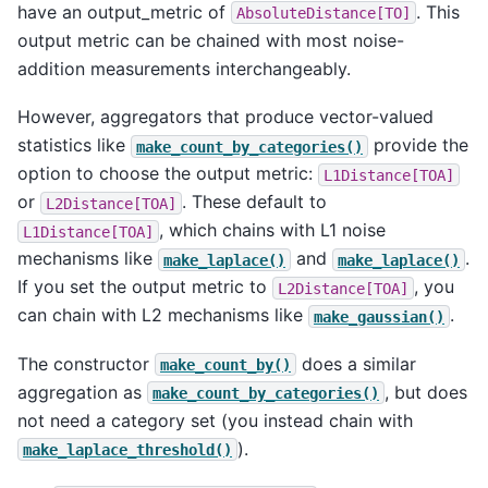
have an output_metric of
. This
AbsoluteDistance[TO]
output metric can be chained with most noise-
addition measurements interchangeably.
However, aggregators that produce vector-valued
statistics like
provide the
make_count_by_categories()
option to choose the output metric:
L1Distance[TOA]
or
. These default to
L2Distance[TOA]
, which chains with L1 noise
L1Distance[TOA]
mechanisms like
and
.
make_laplace()
make_laplace()
If you set the output metric to
, you
L2Distance[TOA]
can chain with L2 mechanisms like
.
make_gaussian()
The constructor
does a similar
make_count_by()
aggregation as
, but does
make_count_by_categories()
not need a category set (you instead chain with
).
make_laplace_threshold()