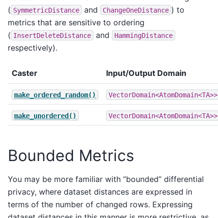
(
and
) to
SymmetricDistance
ChangeOneDistance
metrics that are sensitive to ordering
(
and
InsertDeleteDistance
HammingDistance
respectively).
Caster
Input/Output Domain
make_ordered_random()
VectorDomain<AtomDomain<TA>>
make_unordered()
VectorDomain<AtomDomain<TA>>
Bounded Metrics
You may be more familiar with “bounded” differential
privacy, where dataset distances are expressed in
terms of the number of changed rows. Expressing
dataset distances in this manner is more restrictive, as