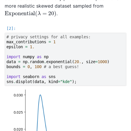
more realistic skewed dataset sampled from
Exponential
(
λ
=
20
)
.
# privacy settings for all examples:
max_contributions
=
1
epsilon
=
1.
import
numpy
as
np
data
=
np
.
random
.
exponential
(
20.
,
size
=
1000
)
bounds
=
0
,
100
# a best guess!
import
seaborn
as
sns
sns
.
displot
(
data
,
kind
=
"kde"
);