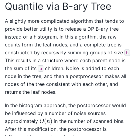
Quantile via B-ary Tree
A slightly more complicated algorithm that tends to
provide better utility is to release a DP B-ary tree
instead of a histogram. In this algorithm, the raw
counts form the leaf nodes, and a complete tree is
constructed by recursively summing groups of size
.
b
This results in a structure where each parent node is
the sum of its
children. Noise is added to each
b
node in the tree, and then a postprocessor makes all
nodes of the tree consistent with each other, and
returns the leaf nodes.
In the histogram approach, the postprocessor would
be influenced by a number of noise sources
O
(
n
)
approximately
in the number of scanned bins.
After this modification, the postprocessor is