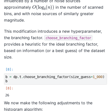
influenced by a number of noise sources
O
(
log
b
(
n
)
)
approximately
in the number of scanned
bins, and with noise sources of similarly greater
magnitude.
This modification introduces a new hyperparameter,
the branching factor.
choose_branching_factor
provides a heuristic for the ideal branching factor,
based on information (or a best guess) of the dataset
size.
b
=
dp
.
t
.
choose_branching_factor
(
size_guess
=
1_000
)
b
We now make the following adjustments to the
histogram algorithm: