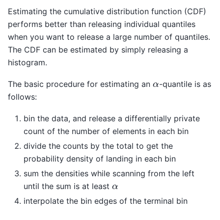
Estimating the cumulative distribution function (CDF)
performs better than releasing individual quantiles
when you want to release a large number of quantiles.
The CDF can be estimated by simply releasing a
histogram.
α
The basic procedure for estimating an
-quantile is as
follows:
bin the data, and release a differentially private
count of the number of elements in each bin
divide the counts by the total to get the
probability density of landing in each bin
sum the densities while scanning from the left
α
until the sum is at least
interpolate the bin edges of the terminal bin