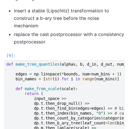
insert a stable (Lipschitz) transformation to
construct a b-ary tree before the noise
mechanism
replace the cast postprocessor with a consistency
postprocessor
def
make_tree_quantiles
(
alphas
,
b
,
d_in
,
d_out
,
num_b
edges
=
np
.
linspace
(
*
bounds
,
num
=
num_bins
+
1
)
bin_names
=
[
str
(
i
)
for
i
in
range
(
num_bins
)]
def
make_from_scale
(
scale
):
return
(
input_space
>>
dp
.
t
.
then_drop_null
()
>>
dp
.
t
.
then_find_bin
(
edges
=
edges
)
>>
# bin 
dp
.
t
.
then_index
(
bin_names
,
"0"
)
>>
# can 
dp
.
t
.
then_count_by_categories
(
categories
=
dp
.
t
.
then_b_ary_tree
(
leaf_count
=
len
(
bin_n
dp
.
m
.
then_laplace
(
scale
)
>>