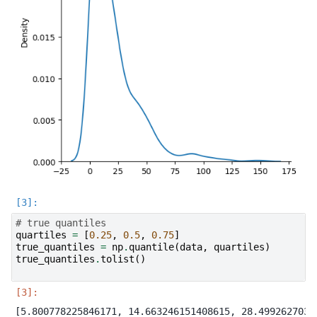
# true quantiles
quartiles
=
[
0.25
,
0.5
,
0.75
]
true_quantiles
=
np
.
quantile
(
data
,
quartiles
)
true_quantiles
.
tolist
()