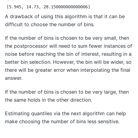
A drawback of using this algorithm is that it can be
difficult to choose the number of bins.
If the number of bins is chosen to be very small, then
the postprocessor will need to sum fewer instances of
noise before reaching the bin of interest, resulting in a
better bin selection. However, the bin will be wider, so
there will be greater error when interpolating the final
answer.
If the number of bins is chosen to be very large, then
the same holds in the other direction.
Estimating quantiles via the next algorithm can help
make choosing the number of bins less sensitive.