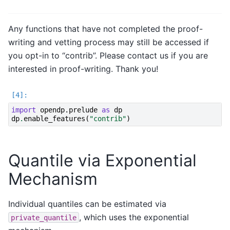
Any functions that have not completed the proof-
writing and vetting process may still be accessed if
you opt-in to “contrib”. Please contact us if you are
interested in proof-writing. Thank you!
import
opendp.prelude
as
dp
dp
.
enable_features
(
"contrib"
)
Quantile via Exponential
Mechanism
Individual quantiles can be estimated via
, which uses the exponential
private_quantile