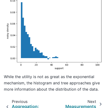
While the utility is not as great as the exponential
mechanism, the histogram and tree approaches give
more information about the distribution of the data.
Previous
Next
Aggregation:
Measurements