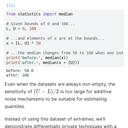
from
statistics
import
median
# Given bounds of 0 and 100...
L
,
U
=
0
,
100
# ...and elements of x are at the bounds...
x
=
[
L
,
U
]
*
50
# ...the median changes from 50 to 100 when one indiv
print
(
'before:'
,
median
(
x
))
print
(
'after:'
,
median
(
x
+
[
U
]))
before: 50.0

Even when the datasets are always non-empty, the
(
U
−
L
)
/
2
sensitivity of
is too large for additive
noise mechanisms to be suitable for estimating
quantiles.
Instead of using this dataset of extremes, we’ll
demonstrate differentially private techniques with a