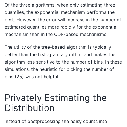
Of the three algorithms, when only estimating three
quantiles, the exponential mechanism performs the
best. However, the error will increase in the number of
estimated quantiles more rapidly for the exponential
mechanism than in the CDF-based mechanisms.
The utility of the tree-based algorithm is typically
better than the histogram algorithm, and makes the
algorithm less sensitive to the number of bins. In these
simulations, the heuristic for picking the number of
bins (25) was not helpful.
Privately Estimating the
Distribution
Instead of postprocessing the noisy counts into