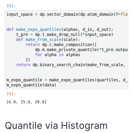
input_space
=
dp
.
vector_domain
(
dp
.
atom_domain
(
T
=
float
def
make_expo_quantiles
(
alphas
,
d_in
,
d_out
):
t_pre
=
dp
.
t
.
make_drop_null
(
*
input_space
)
def
make_from_scale
(
scale
):
return
dp
.
c
.
make_composition
([
dp
.
m
.
make_private_quantile
(
*
t_pre
.
output_
for
alpha
in
alphas
])
return
dp
.
binary_search_chain
(
make_from_scale
,
d_
m_expo_quantile
=
make_expo_quantiles
(
quartiles
,
d_in
m_expo_quantile
(
data
)
Quantile via Histogram