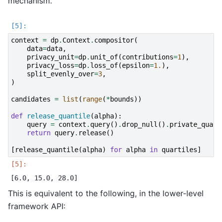
mechanism.
context
=
dp
.
Context
.
compositor
(
data
=
data
,
privacy_unit
=
dp
.
unit_of
(
contributions
=
1
),
privacy_loss
=
dp
.
loss_of
(
epsilon
=
1.
),
split_evenly_over
=
3
,
)
candidates
=
list
(
range
(
*
bounds
))
def
release_quantile
(
alpha
):
query
=
context
.
query
()
.
drop_null
()
.
private_quant
return
query
.
release
()
[
release_quantile
(
alpha
)
for
alpha
in
quartiles
]
This is equivalent to the following, in the lower-level
framework API: