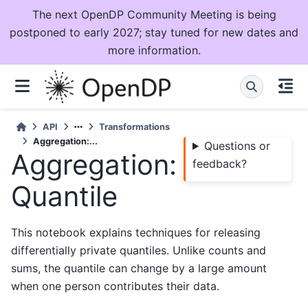
The next OpenDP Community Meeting is being
postponed to early 2027; stay tuned for new dates and
more information.
API
Transformations
Aggregation:...
Questions or
Aggregation:
feedback?
Quantile
This notebook explains techniques for releasing
differentially private quantiles. Unlike counts and
sums, the quantile can change by a large amount
when one person contributes their data.