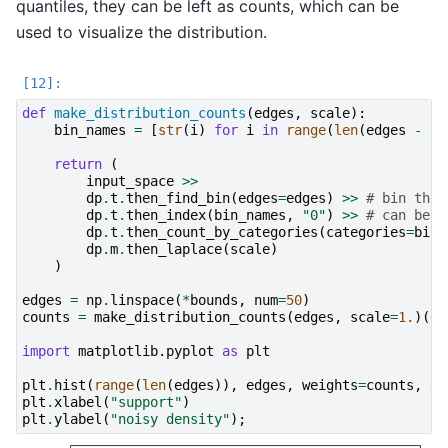
quantiles, they can be left as counts, which can be
used to visualize the distribution.
def
make_distribution_counts
(
edges
,
scale
):
bin_names
=
[
str
(
i
)
for
i
in
range
(
len
(
edges
-
1
)
return
(
input_space
>>
dp
.
t
.
then_find_bin
(
edges
=
edges
)
>>
# bin the 
dp
.
t
.
then_index
(
bin_names
,
"0"
)
>>
# can be o
dp
.
t
.
then_count_by_categories
(
categories
=
bin_
dp
.
m
.
then_laplace
(
scale
)
)
edges
=
np
.
linspace
(
*
bounds
,
num
=
50
)
counts
=
make_distribution_counts
(
edges
,
scale
=
1.
)(
da
import
matplotlib.pyplot
as
plt
plt
.
hist
(
range
(
len
(
edges
)),
edges
,
weights
=
counts
,
de
plt
.
xlabel
(
"support"
)
plt
.
ylabel
(
"noisy density"
);