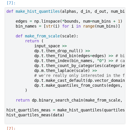
def
make_hist_quantiles
(
alphas
,
d_in
,
d_out
,
num_bins
edges
=
np
.
linspace
(
*
bounds
,
num
=
num_bins
+
1
)
bin_names
=
[
str
(
i
)
for
i
in
range
(
num_bins
)]
def
make_from_scale
(
scale
):
return
(
input_space
>>
dp
.
t
.
then_drop_null
()
>>
dp
.
t
.
then_find_bin
(
edges
=
edges
)
>>
# bin 
dp
.
t
.
then_index
(
bin_names
,
"0"
)
>>
# can 
dp
.
t
.
then_count_by_categories
(
categories
=
dp
.
m
.
then_laplace
(
scale
)
>>
# we're really only interested in the fun
dp
.
t
.
make_cast_default
(
dp
.
vector_domain
(
d
dp
.
t
.
make_quantiles_from_counts
(
edges
,
al
)
return
dp
.
binary_search_chain
(
make_from_scale
,
d_
hist_quartiles_meas
=
make_hist_quantiles
(
quartiles
,
hist_quartiles_meas
(
data
)