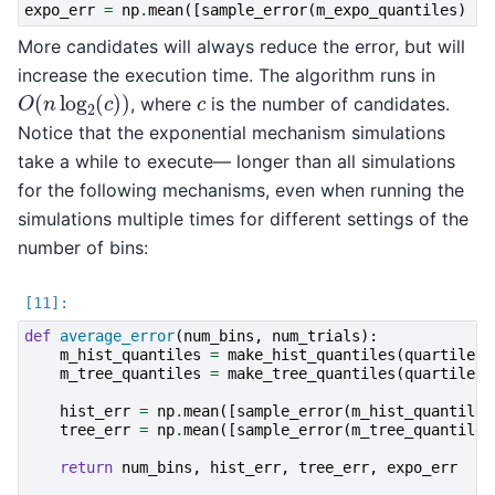
expo_err
=
np
.
mean
([
sample_error
(
m_expo_quantiles
)
fo
More candidates will always reduce the error, but will
increase the execution time. The algorithm runs in
O
(
n
log
2
(
c
)
)
c
, where
is the number of candidates.
Notice that the exponential mechanism simulations
take a while to execute— longer than all simulations
for the following mechanisms, even when running the
simulations multiple times for different settings of the
number of bins:
def
average_error
(
num_bins
,
num_trials
):
m_hist_quantiles
=
make_hist_quantiles
(
quartiles
,
m_tree_quantiles
=
make_tree_quantiles
(
quartiles
,
hist_err
=
np
.
mean
([
sample_error
(
m_hist_quantiles
tree_err
=
np
.
mean
([
sample_error
(
m_tree_quantiles
return
num_bins
,
hist_err
,
tree_err
,
expo_err