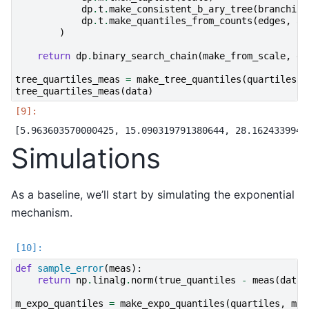
dp
.
t
.
make_consistent_b_ary_tree
(
branching
dp
.
t
.
make_quantiles_from_counts
(
edges
,
al
)
return
dp
.
binary_search_chain
(
make_from_scale
,
d_
tree_quartiles_meas
=
make_tree_quantiles
(
quartiles
,
tree_quartiles_meas
(
data
)
Simulations
As a baseline, we’ll start by simulating the exponential
mechanism.
def
sample_error
(
meas
):
return
np
.
linalg
.
norm
(
true_quantiles
-
meas
(
data
)
m_expo_quantiles
=
make_expo_quantiles
(
quartiles
,
max