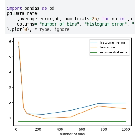
import
pandas
as
pd
pd
.
DataFrame
(
[
average_error
(
nb
,
num_trials
=
25
)
for
nb
in
[
b
,
7
columns
=
[
"number of bins"
,
"histogram error"
,
"tr
)
.
plot
(
0
);
# type: ignore