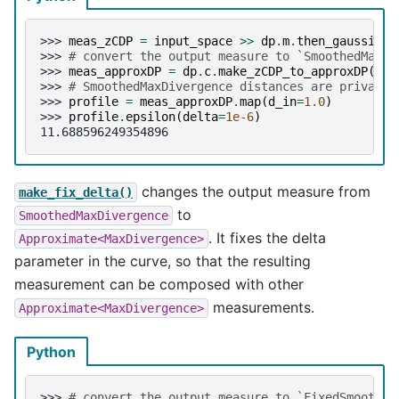
>>> 
meas_zCDP
=
input_space
>>
dp
.
m
.
then_gaussian
(
>>> 
# convert the output measure to `SmoothedMaxDi
>>> 
meas_approxDP
=
dp
.
c
.
make_zCDP_to_approxDP
(
mea
>>> 
# SmoothedMaxDivergence distances are privacy 
>>> 
profile
=
meas_approxDP
.
map
(
d_in
=
1.0
)
>>> 
profile
.
epsilon
(
delta
=
1e-6
)
11.688596249354896
changes the output measure from
make_fix_delta()
to
SmoothedMaxDivergence
. It fixes the delta
Approximate<MaxDivergence>
parameter in the curve, so that the resulting
measurement can be composed with other
measurements.
Approximate<MaxDivergence>
Python
>>> 
# convert the output measure to `FixedSmoothed