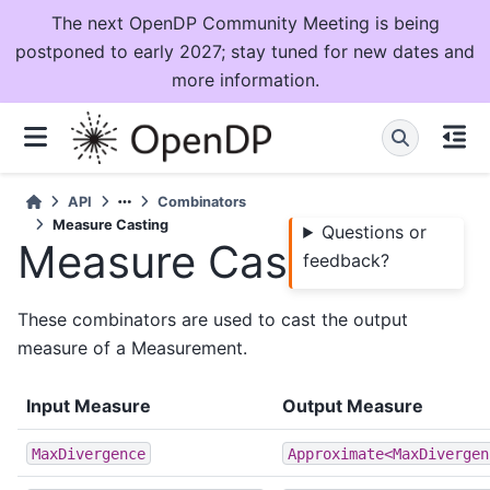
The next OpenDP Community Meeting is being
postponed to early 2027; stay tuned for new dates and
more information.
API
Combinators
Measure Casting
Questions or
Measure Casting
feedback?
These combinators are used to cast the output
measure of a Measurement.
Input Measure
Output Measure
MaxDivergence
Approximate<MaxDivergen