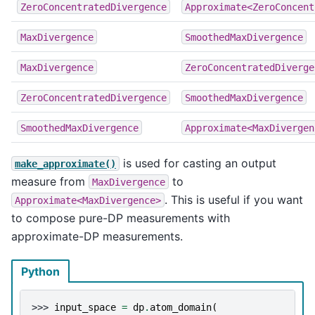
ZeroConcentratedDivergence
Approximate<ZeroConcent
MaxDivergence
SmoothedMaxDivergence
MaxDivergence
ZeroConcentratedDiverge
ZeroConcentratedDivergence
SmoothedMaxDivergence
SmoothedMaxDivergence
Approximate<MaxDivergen
is used for casting an output
make_approximate()
measure from
to
MaxDivergence
. This is useful if you want
Approximate<MaxDivergence>
to compose pure-DP measurements with
approximate-DP measurements.
Python
>>> 
input_space
=
dp
.
atom_domain
(