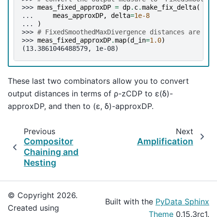
>>> 
meas_fixed_approxDP
=
dp
.
c
.
make_fix_delta
(
... 
meas_approxDP
,
delta
=
1e-8
... 
)
>>> 
# FixedSmoothedMaxDivergence distances are (ε,
>>> 
meas_fixed_approxDP
.
map
(
d_in
=
1.0
)
(13.3861046488579, 1e-08)
These last two combinators allow you to convert
output distances in terms of ρ-zCDP to ε(δ)-
approxDP, and then to (ε, δ)-approxDP.
Previous
Next
Compositor
Amplification
Chaining and
Nesting
© Copyright 2026.
Built with the
PyData Sphinx
Created using
Theme
0.15.3rc1.