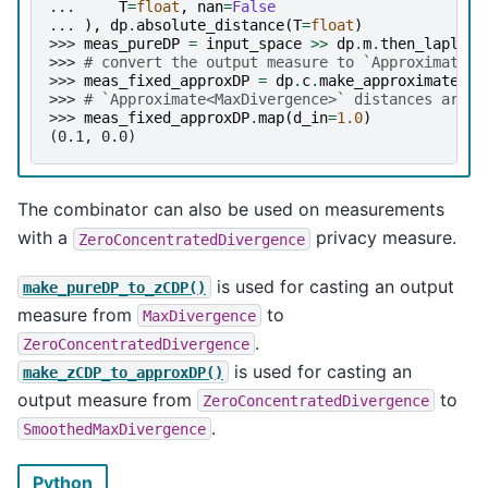
... 
T
=
float
,
nan
=
False
... 
),
dp
.
absolute_distance
(
T
=
float
)
>>> 
meas_pureDP
=
input_space
>>
dp
.
m
.
then_laplace
>>> 
# convert the output measure to `Approximate<M
>>> 
meas_fixed_approxDP
=
dp
.
c
.
make_approximate
(
me
>>> 
# `Approximate<MaxDivergence>` distances are (
>>> 
meas_fixed_approxDP
.
map
(
d_in
=
1.0
)
(0.1, 0.0)
The combinator can also be used on measurements
with a
privacy measure.
ZeroConcentratedDivergence
is used for casting an output
make_pureDP_to_zCDP()
measure from
to
MaxDivergence
.
ZeroConcentratedDivergence
is used for casting an
make_zCDP_to_approxDP()
output measure from
to
ZeroConcentratedDivergence
.
SmoothedMaxDivergence
Python