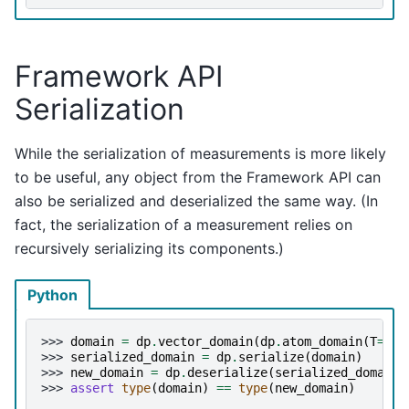
Framework API
Serialization
While the serialization of measurements is more likely
to be useful, any object from the Framework API can
also be serialized and deserialized the same way. (In
fact, the serialization of a measurement relies on
recursively serializing its components.)
Python
>>> 
domain
=
dp
.
vector_domain
(
dp
.
atom_domain
(
T
=
int
>>> 
serialized_domain
=
dp
.
serialize
(
domain
)
>>> 
new_domain
=
dp
.
deserialize
(
serialized_domain
)
>>> 
assert
type
(
domain
)
==
type
(
new_domain
)