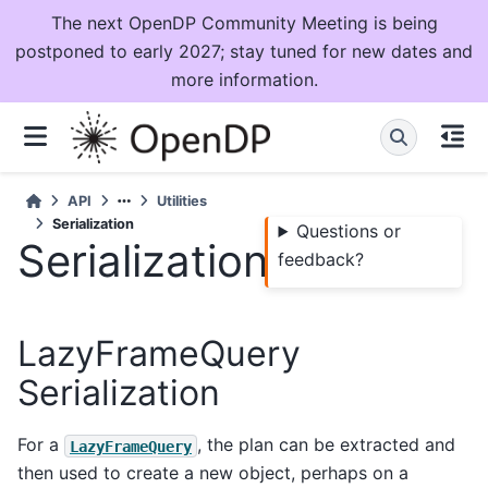
The next OpenDP Community Meeting is being
postponed to early 2027; stay tuned for new dates and
more information.
API
Utilities
Serialization
Questions or
Serialization
feedback?
LazyFrameQuery
Serialization
For a
, the plan can be extracted and
LazyFrameQuery
then used to create a new object, perhaps on a