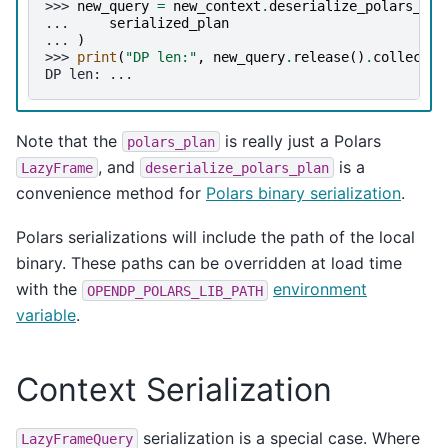
>>> 
new_query
=
new_context
.
deserialize_polars_pla
... 
serialized_plan
... 
)
>>> 
print
(
"DP len:"
,
new_query
.
release
()
.
collect
()
DP len: ...
Note that the
is really just a Polars
polars_plan
, and
is a
LazyFrame
deserialize_polars_plan
convenience method for
Polars binary serialization
.
Polars serializations will include the path of the local
binary. These paths can be overridden at load time
with the
environment
OPENDP_POLARS_LIB_PATH
variable
.
Context Serialization
serialization is a special case. Where
LazyFrameQuery