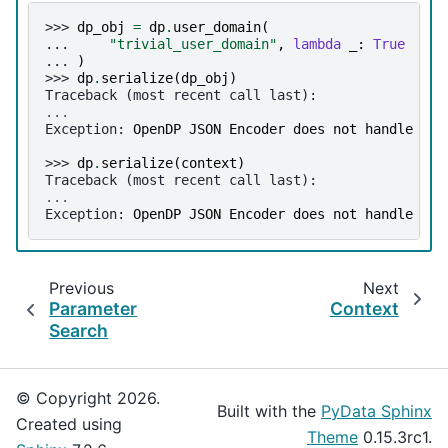
>>> 
dp_obj
=
dp
.
user_domain
(
... 
"trivial_user_domain"
,
lambda
_
:
True
... 
)
>>> 
dp
.
serialize
(
dp_obj
)
Traceback (most recent call last):
...
Exception
: 
OpenDP JSON Encoder does not handle <fu
>>> 
dp
.
serialize
(
context
)
Traceback (most recent call last):
...
Exception
: 
OpenDP JSON Encoder does not handle ins
Previous
Next
Parameter
Context
Search
© Copyright 2026.
Built with the
PyData Sphinx
Created using
Theme
0.15.3rc1.