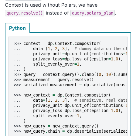
Context is used without Polars, we have
instead of
.
query.resolve()
query.polars_plan
Python
>>> 
context
=
dp
.
Context
.
compositor
(
... 
data
=
[
1
,
2
,
3
],
# dummy data on the clien
... 
privacy_unit
=
dp
.
unit_of
(
contributions
=
1
),
... 
privacy_loss
=
dp
.
loss_of
(
epsilon
=
1.0
),
... 
split_evenly_over
=
1
,
... 
)
>>> 
query
=
context
.
query
()
.
clamp
((
0
,
10
))
.
sum
()
.
l
>>> 
measurement
=
query
.
resolve
()
>>> 
serialized_measurement
=
dp
.
serialize
(
measurem
>>> 
new_context
=
dp
.
Context
.
compositor
(
... 
data
=
[
1
,
2
,
3
],
# sensitive, real data on
... 
privacy_unit
=
dp
.
unit_of
(
contributions
=
1
),
... 
privacy_loss
=
dp
.
loss_of
(
epsilon
=
1.0
),
... 
split_evenly_over
=
1
,
... 
)
>>> 
new_query
=
new_context
.
query
()
>>> 
new_query
.
chain
=
dp
.
deserialize
(
serialized_me