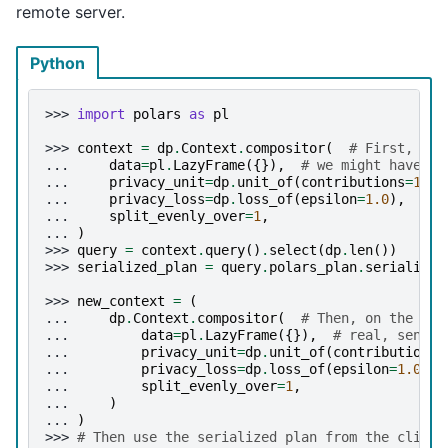
remote server.
Python
>>> 
import
polars
as
pl
>>> 
context
=
dp
.
Context
.
compositor
(
# First, on 
... 
data
=
pl
.
LazyFrame
({}),
# we might have du
... 
privacy_unit
=
dp
.
unit_of
(
contributions
=
1
),
... 
privacy_loss
=
dp
.
loss_of
(
epsilon
=
1.0
),
... 
split_evenly_over
=
1
,
... 
)
>>> 
query
=
context
.
query
()
.
select
(
dp
.
len
())
>>> 
serialized_plan
=
query
.
polars_plan
.
serialize
(
>>> 
new_context
=
(
... 
dp
.
Context
.
compositor
(
# Then, on the ser
... 
data
=
pl
.
LazyFrame
({}),
# real, sensit
... 
privacy_unit
=
dp
.
unit_of
(
contributions
=
... 
privacy_loss
=
dp
.
loss_of
(
epsilon
=
1.0
),
... 
split_evenly_over
=
1
,
... 
)
... 
)
>>> 
# Then use the serialized plan from the client