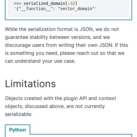
>>> 
serialized_domain
[:
32
]
'{"__function__": "vector_domain"'
While the serialization format is JSON, we do not
guarantee stability between versions, and we
discourage users from writing their own JSON. If this
is something you need, please reach out so that we
can understand your use case.
Limitations
Objects created with the plugin API and context
objects, discussed above, are not currently
serializable:
Python