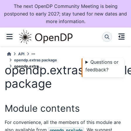
The next OpenDP Community Meeting is being
postponed to early 2027; stay tuned for new dates and
more information.
API
opendp.extras package
Questions or
opendp.extras.exampl
opendp.extra...
feedback?
package
Module contents
For convenience, all the members of this module are
also available from
. We suggest
opendp.prelude