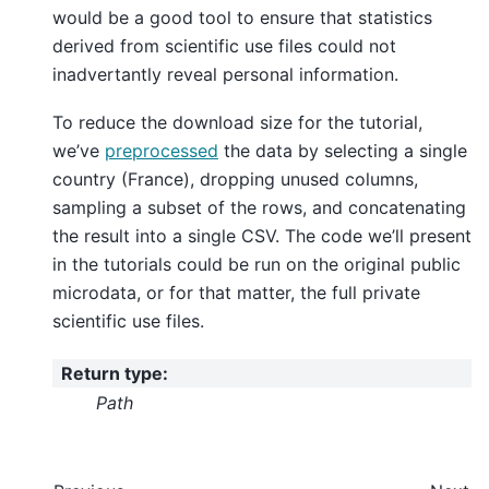
would be a good tool to ensure that statistics
derived from scientific use files could not
inadvertantly reveal personal information.
To reduce the download size for the tutorial,
we’ve
preprocessed
the data by selecting a single
country (France), dropping unused columns,
sampling a subset of the rows, and concatenating
the result into a single CSV. The code we’ll present
in the tutorials could be run on the original public
microdata, or for that matter, the full private
scientific use files.
Return type
:
Path