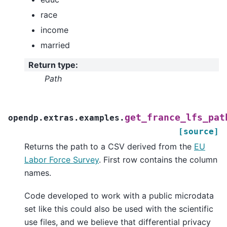
race
income
married
Return type
:
Path
get_france_lfs_pat
opendp.extras.examples.
[source]
Returns the path to a CSV derived from the
EU
Labor Force Survey
. First row contains the column
names.
Code developed to work with a public microdata
set like this could also be used with the scientific
use files, and we believe that differential privacy