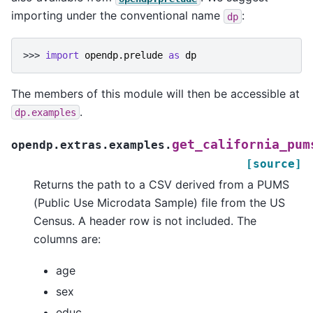
importing under the conventional name
:
dp
>>> 
import
opendp.prelude
as
dp
The members of this module will then be accessible at
.
dp.examples
get_california_pum
opendp.extras.examples.
[source]
Returns the path to a CSV derived from a PUMS
(Public Use Microdata Sample) file from the US
Census. A header row is not included. The
columns are:
age
sex
educ